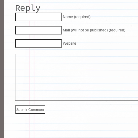
Reply
Name (required)
Mail (will not be published) (required)
Website