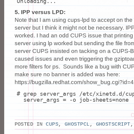
Unloading...
5. IPP versus LPD:
Note that I am using cups-lpd to accept on the
server but I think it might not be necessary. I
worked. I had an odd CUPS issue that printing
server using lp worked but sending the file fro
server CUPS insisted on tacking on a CUPS
caused issues and even triggering the gziptoan
more filters for ps. Sounds like a bug with CUPS
make sure no banner is added was here:
https://bugzilla.redhat.com/show_bug.cgi?id=
# grep server_args /etc/xinetd.d/cu
server_args = -o job-sheets=none
POSTED IN
CUPS
,
GHOSTPCL
,
GHOSTSCRIPT