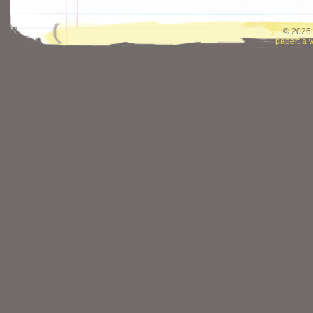
© 2026 
paper: a 