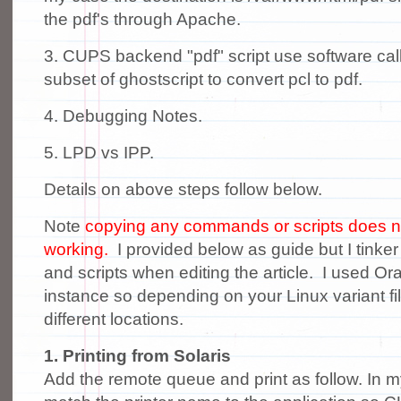
the pdf's through Apache.
3. CUPS backend "pdf" script use software call
subset of ghostscript to convert pcl to pdf.
4. Debugging Notes.
5. LPD vs IPP.
Details on above steps follow below.
Note
copying any commands or scripts does not
working.
I provided below as guide but I tink
and scripts when editing the article. I used Ora
instance so depending on your Linux variant fil
different locations.
1. Printing from Solaris
Add the remote queue and print as follow. In 