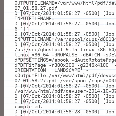
OUTPUTFILENAME=/var/www/html/pdf/de
07_01.58.27.pdf
D [07/Oct/2014:01:58:27 -0500] [Job
INPUTFILENAME=
D [07/Oct/2014:01:58:27 -0500] [Jo
6
']'
D [07/Oct/2014:01:58:27 -0500] [Job
INPUTFILENAME=/var/spool/cups/d0013
D [07/Oct/2014:01:58:27 -0500] [Job
/usr/src/ghostpcl-9.15-linux-x86_64
linux_x86_64 -dNOPAUSE -dBATCH -sDE
dPDFSETTINGS=/ebook -dAutoRotatePag
dPDFFitPage -r300x300 -g2346x4100
'
ORIENTATION = LANDSCAPE'
-
sOutputFile=/var/www/html/pdf/devus
07_01.58.27.pdf /var/spool/cups/d00
D [07/Oct/2014:01:58:27 -0500] [Jo
/var/www/html/pdf/devuser-2014-10-0
D [07/Oct/2014:01:58:27 -0500] [Jo
I [07/Oct/2014:01:58:27 -0500] [Job
completed.
D [07/Oct/2014:01:58:28 -0500] [Job