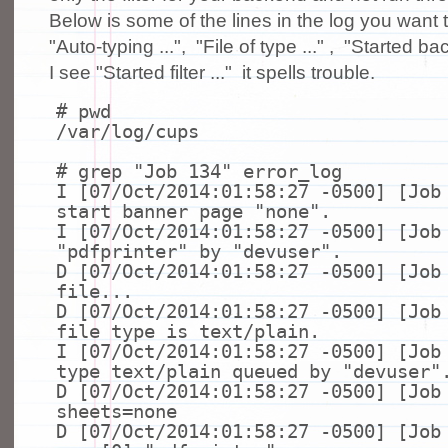
Below is some of the lines in the log you want t
"Auto-typing ...", "File of type ..." , "Started ba
I see "Started filter ..." it spells trouble.
# pwd
/var/log/cups
# grep "Job 134" error_log
I [07/Oct/2014:01:58:27 -0500] [Job
start banner page
"none"
.
I [07/Oct/2014:01:58:27 -0500] [Job
"pdfprinter"
by
"devuser"
.
D [07/Oct/2014:01:58:27 -0500] [Job
file
...
D [07/Oct/2014:01:58:27 -0500] [Job
file
type
is text/plain.
I [07/Oct/2014:01:58:27 -0500] [Job
type
text/plain queued by
"devuser"
D [07/Oct/2014:01:58:27 -0500] [Job
sheets=none
D [07/Oct/2014:01:58:27 -0500] [Job