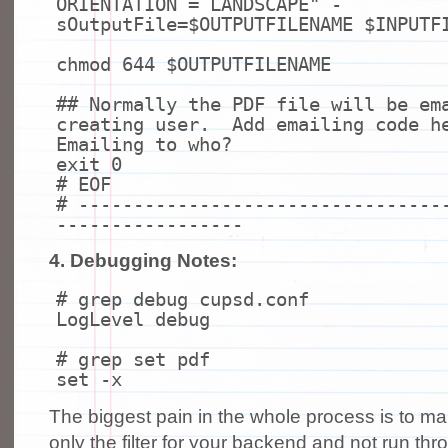
ORIENTATION = LANDSCAPE"
-
sOutputFile=$OUTPUTFILENAME $INPUTF
chmod
644 $OUTPUTFILENAME
## Normally the PDF file will be em
creating user. Add emailing code h
Emailing to who?
exit
0
# EOF
# ---------------------------------
-----------------
4. Debugging Notes:
# grep debug cupsd.conf
LogLevel debug
# grep set pdf
set
-x
The biggest pain in the whole process is to 
only the filter for your backend and not run thro