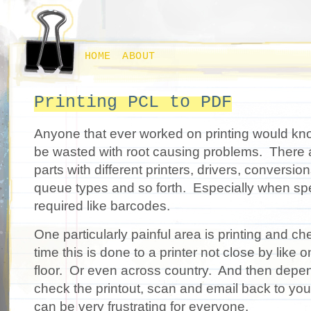
HOME
ABOUT
Printing PCL to PDF
Anyone that ever worked on printing would k
be wasted with root causing problems. There a
parts with different printers, drivers, conversi
queue types and so forth. Especially when speci
required like barcodes.
One particularly painful area is printing and che
time this is done to a printer not close by like
floor. Or even across country. And then dep
check the printout, scan and email back to you
can be very frustrating for everyone.