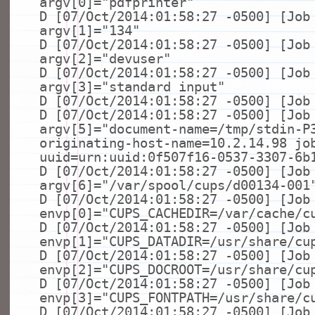
argv[0]=
"pdfprinter"
D [07/Oct/2014:01:58:27 -0500] [Job
argv[1]=
"134"
D [07/Oct/2014:01:58:27 -0500] [Job
argv[2]=
"devuser"
D [07/Oct/2014:01:58:27 -0500] [Job
argv[3]=
"standard input"
D [07/Oct/2014:01:58:27 -0500] [Job
D [07/Oct/2014:01:58:27 -0500] [Job
argv[5]=
"document-name=/tmp/stdin-P
originating-host-name=10.2.14.98 jo
uuid=urn:uuid:0f507f16-0537-3307-6b
D [07/Oct/2014:01:58:27 -0500] [Job
argv[6]=
"/var/spool/cups/d00134-001
D [07/Oct/2014:01:58:27 -0500] [Job
envp[0]=
"CUPS_CACHEDIR=/var/cache/c
D [07/Oct/2014:01:58:27 -0500] [Job
envp[1]=
"CUPS_DATADIR=/usr/share/cu
D [07/Oct/2014:01:58:27 -0500] [Job
envp[2]=
"CUPS_DOCROOT=/usr/share/cu
D [07/Oct/2014:01:58:27 -0500] [Job
envp[3]=
"CUPS_FONTPATH=/usr/share/c
D [07/Oct/2014:01:58:27 -0500] [Job