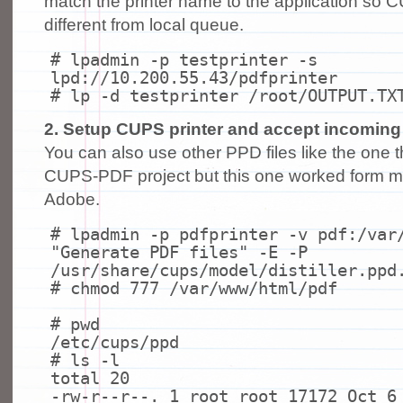
match the printer name to the application so 
different from local queue.
# lpadmin -p testprinter -s
lpd://10.200.55.43/pdfprinter
# lp -d testprinter /root/OUTPUT.TX
2. Setup CUPS printer and accept incoming f
You can also use other PPD files like the one 
CUPS-PDF project but this one worked form m
Adobe.
# lpadmin -p pdfprinter -v pdf:/var
"Generate PDF files" -E -P
/usr/share/cups/model/distiller.ppd
# chmod 777 /var/www/html/pdf
# pwd
/etc/cups/ppd
# ls -l
total 20
-rw-r--r--. 1 root root 17172 Oct 6