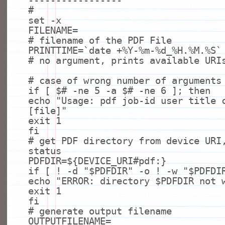
-----------------
#
set
-x
FILENAME=
# filename of the PDF File
PRINTTIME=`
date
+%Y-%m-%d_%H.%M.%S`
# no argument, prints available URI
# case of wrong number of arguments
if
[ $
# -ne 5 -a $# -ne 6 ]; then
echo
"Usage: pdf job-id user title 
[file]"
exit
1
fi
# get PDF directory from device URI
status
PDFDIR=${DEVICE_URI
#pdf:}
if
[ ! -d
"$PDFDIR"
-o ! -w
"$PDFDI
echo
"ERROR: directory $PDFDIR not 
exit
1
fi
# generate output filename
OUTPUTFILENAME=