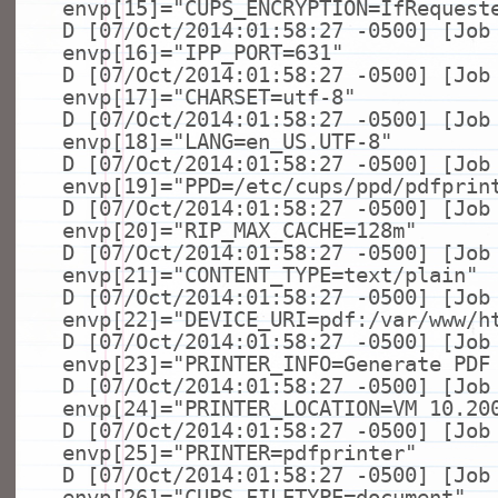
envp[15]=
"CUPS_ENCRYPTION=IfRequest
D [07/Oct/2014:01:58:27 -0500] [Job
envp[16]=
"IPP_PORT=631"
D [07/Oct/2014:01:58:27 -0500] [Job
envp[17]=
"CHARSET=utf-8"
D [07/Oct/2014:01:58:27 -0500] [Job
envp[18]=
"LANG=en_US.UTF-8"
D [07/Oct/2014:01:58:27 -0500] [Job
envp[19]=
"PPD=/etc/cups/ppd/pdfprin
D [07/Oct/2014:01:58:27 -0500] [Job
envp[20]=
"RIP_MAX_CACHE=128m"
D [07/Oct/2014:01:58:27 -0500] [Job
envp[21]=
"CONTENT_TYPE=text/plain"
D [07/Oct/2014:01:58:27 -0500] [Job
envp[22]=
"DEVICE_URI=pdf:/var/www/h
D [07/Oct/2014:01:58:27 -0500] [Job
envp[23]=
"PRINTER_INFO=Generate PDF
D [07/Oct/2014:01:58:27 -0500] [Job
envp[24]=
"PRINTER_LOCATION=VM 10.20
D [07/Oct/2014:01:58:27 -0500] [Job
envp[25]=
"PRINTER=pdfprinter"
D [07/Oct/2014:01:58:27 -0500] [Job
envp[26]=
"CUPS_FILETYPE=document"