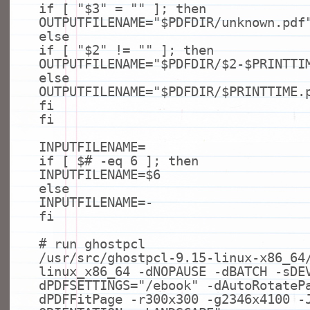
if
[
"$3"
=
""
];
then
OUTPUTFILENAME=
"$PDFDIR/unknown.pdf
else
if
[
"$2"
!=
""
];
then
OUTPUTFILENAME=
"$PDFDIR/$2-$PRINTTI
else
OUTPUTFILENAME=
"$PDFDIR/$PRINTTIME.
fi
fi
INPUTFILENAME=
if
[ $
# -eq 6 ]; then
INPUTFILENAME=$6
else
INPUTFILENAME=-
fi
# run ghostpcl
/usr/src/ghostpcl-9.15-linux-x86_64
linux_x86_64 -dNOPAUSE -dBATCH -sDE
dPDFSETTINGS=
"/ebook"
-dAutoRotateP
dPDFFitPage -r300x300 -g2346x4100 -