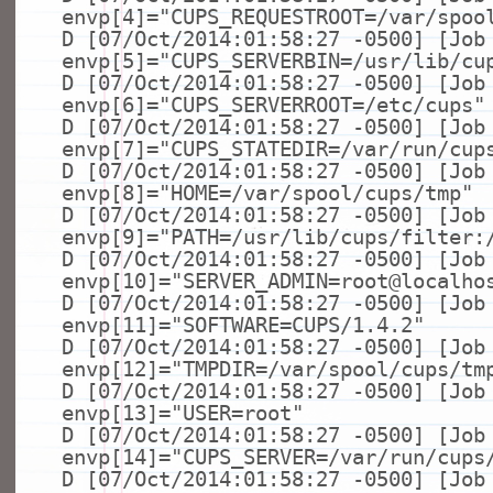
envp[4]=
"CUPS_REQUESTROOT=/var/spoo
D [07/Oct/2014:01:58:27 -0500] [Job
envp[5]=
"CUPS_SERVERBIN=/usr/lib/cu
D [07/Oct/2014:01:58:27 -0500] [Job
envp[6]=
"CUPS_SERVERROOT=/etc/cups"
D [07/Oct/2014:01:58:27 -0500] [Job
envp[7]=
"CUPS_STATEDIR=/var/run/cup
D [07/Oct/2014:01:58:27 -0500] [Job
envp[8]=
"HOME=/var/spool/cups/tmp"
D [07/Oct/2014:01:58:27 -0500] [Job
envp[9]=
"PATH=/usr/lib/cups/filter:
D [07/Oct/2014:01:58:27 -0500] [Job
envp[10]=
"SERVER_ADMIN=root@localho
D [07/Oct/2014:01:58:27 -0500] [Job
envp[11]=
"SOFTWARE=CUPS/1.4.2"
D [07/Oct/2014:01:58:27 -0500] [Job
envp[12]=
"TMPDIR=/var/spool/cups/tm
D [07/Oct/2014:01:58:27 -0500] [Job
envp[13]=
"USER=root"
D [07/Oct/2014:01:58:27 -0500] [Job
envp[14]=
"CUPS_SERVER=/var/run/cups
D [07/Oct/2014:01:58:27 -0500] [Job