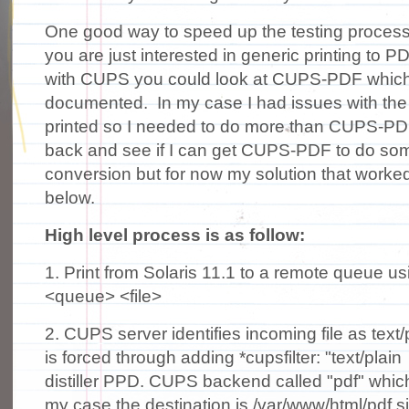
One good way to speed up the testing process i
you are just interested in generic printing to PD
with CUPS you could look at CUPS-PDF which is
documented. In my case I had issues with th
printed so I needed to do more than CUPS-PDF. 
back and see if I can get CUPS-PDF to do so
conversion but for now my solution that work
below.
High level process is as follow:
1. Print from Solaris 11.1 to a remote queue us
<queue> <file>
2. CUPS server identifies incoming file as text
is forced through adding *cupsfilter: "text/plai
distiller PPD. CUPS backend called "pdf" which 
my case the destination is /var/www/html/pdf s