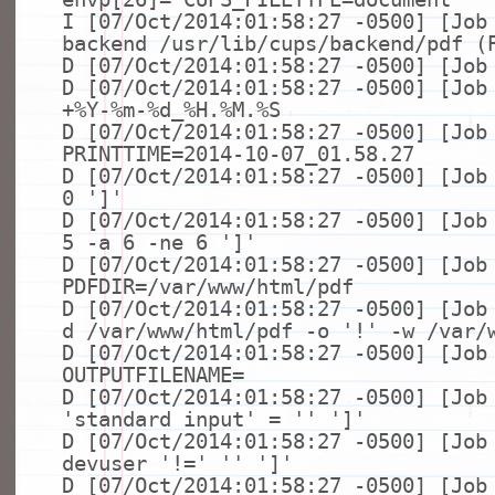
I [07/Oct/2014:01:58:27 -0500] [Job
backend /usr/lib/cups/backend/pdf (
D [07/Oct/2014:01:58:27 -0500] [Job
D [07/Oct/2014:01:58:27 -0500] [Jo
+%Y-%m-%d_%H.%M.%S
D [07/Oct/2014:01:58:27 -0500] [Job
PRINTTIME=2014-10-07_01.58.27
D [07/Oct/2014:01:58:27 -0500] [Jo
0
']'
D [07/Oct/2014:01:58:27 -0500] [Jo
5 -a 6 -
ne
6
']'
D [07/Oct/2014:01:58:27 -0500] [Job
PDFDIR=/var/www/html/pdf
D [07/Oct/2014:01:58:27 -0500] [Jo
d /var/www/html/pdf -o
'!'
-w /var/
D [07/Oct/2014:01:58:27 -0500] [Job
OUTPUTFILENAME=
D [07/Oct/2014:01:58:27 -0500] [Jo
'standard input'
=
''
']'
D [07/Oct/2014:01:58:27 -0500] [Jo
devuser
'!='
''
']'
D [07/Oct/2014:01:58:27 -0500] [Job