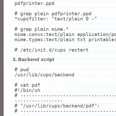
pdfprinter.ppd
# grep plain pdfprinter.ppd
*cupsfilter:
"text/plain 0 -"
# grep plain mime.*
mime.convs:text/plain application/p
mime.types:text/plain txt printable
# /etc/init.d/cups restart
3. Backend script
# pwd
/usr/lib/cups/backend
# cat pdf
#!/bin/sh
# ---------------------------------
-----------------
# "/usr/lib/cups/backend/pdf":
# ---------------------------------