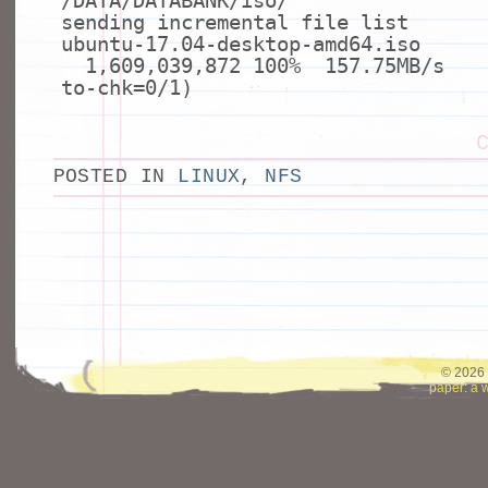
/DATA/DATABANK/iso/
sending incremental
file
list
ubuntu-17.04-desktop-amd64.iso
1,609,039,872 100% 157.75MB/s 
to-chk=0/1)
POSTED IN
LINUX
,
NFS
© 2026 
paper: a 