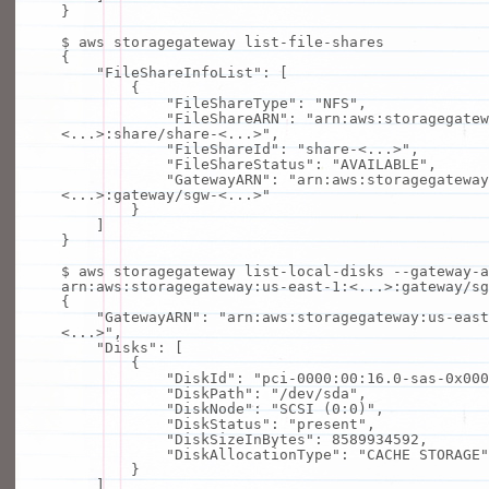
}
$ aws storagegateway list-
file
-shares
{
"FileShareInfoList"
: [
{
"FileShareType"
:
"NFS"
,
"FileShareARN"
:
"arn:aws:storagegatew
<...>:share/share-<...>"
,
"FileShareId"
:
"share-<...>"
,
"FileShareStatus"
:
"AVAILABLE"
,
"GatewayARN"
:
"arn:aws:storagegateway
<...>:gateway/sgw-<...>"
}
]
}
$ aws storagegateway list-
local
-disks --gateway-a
arn:aws:storagegateway:us-east-1:<...>:gateway/sg
{
"GatewayARN"
:
"arn:aws:storagegateway:us-east
<...>"
,
"Disks"
: [
{
"DiskId"
:
"pci-0000:00:16.0-sas-0x000
"DiskPath"
:
"/dev/sda"
,
"DiskNode"
:
"SCSI (0:0)"
,
"DiskStatus"
:
"present"
,
"DiskSizeInBytes"
: 8589934592,
"DiskAllocationType"
:
"CACHE STORAGE"
}
]