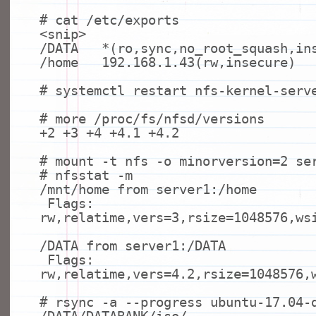
# cat /etc/exports
<snip>
/DATA *(ro,
sync
,no_root_squash,in
/home 192.168.1.43(rw,insecure)
# systemctl restart nfs-kernel-serv
# more /proc/fs/nfsd/versions
+2 +3 +4 +4.1 +4.2
# mount -t nfs -o minorversion=2 se
# nfsstat -m
/mnt/home from server1:/home
Flags:
rw,relatime,vers=3,rsize=1048576,ws
/DATA from server1:/DATA
Flags:
rw,relatime,vers=4.2,rsize=1048576,
# rsync -a --progress ubuntu-17.04-