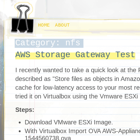
HOME
ABOUT
Category: nfs
AWS Storage Gateway Test
I recently wanted to take a quick look at the F
described as "Store files as objects in Amazo
cache for low-latency access to your most re
tried it on Virtualbox using the Vmware ESXi 
Steps:
Download VMware ESXi Image.
With Virtualbox Import OVA AWS-Applian
1544560738.ova