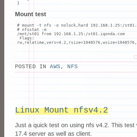
}
Mount test
# mount -t nfs -o nolock,hard 192.168.1.25:/st01
# nfsstat -m
/mnt/st01 from 192.168.1.25:/st01.iqonda.com
Flags:
rw,relatime,vers=4.2,rsize=1048576,wsize=1048576,
POSTED IN
AWS
,
NFS
Linux Mount nfsv4.2
Just a quick test on using nfs v4.2. This tes
17.4 server as well as client.