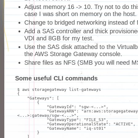
Adjust memory 16 -> 10. Try not to do this
case I was short on memory on the host.
Change to bridged networking instead of 
Add a SAS controller and thick provisioned
VDI and 8GB for my test.
Use the SAS disk attached to the Virtual
the AWS Storage Gateway console.
Share files as NFS (SMB you will need 
Some useful CLI commands
$ aws storagegateway list-gateways
{
"Gateways"
: [
{
"GatewayId"
:
"sgw-<...>"
,
"GatewayARN"
:
"arn:aws:storagegateway
<...>:gateway/sgw-<...>"
,
"GatewayType"
:
"FILE_S3"
,
"GatewayOperationalState"
:
"ACTIVE"
,
"GatewayName"
:
"iq-st01"
}
]