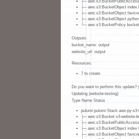
├─ aws:s3:BucketPublicAccessB
├─ aws:s3:BucketObject index.h
├─ aws:s3:BucketObject favico
├─ aws:s3:BucketObject python
└─ aws:s3:BucketPolicy bucket-
Outputs:
bucket_name: output
website_url: output
Resources:
7 to create
Do you want to perform this update? 
Updating (website-testing):
Type Name Status
pulumi:pulumi:Stack aws-py-s3-f
├─ aws:s3:Bucket s3-website-bu
├─ aws:s3:BucketPublicAccessBl
├─ aws:s3:BucketObject index.h
├─ aws:s3:BucketObject favicon