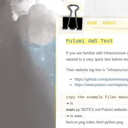
HOME
ABOUT
Pulumi AWS Test
If you are familiar with Infrastructure 
wanted to a very quick test before re
Their website tag line is "Infrastruc
https://github.com/pulumi/exam
https://www.pulumi.com/registr
copy the example files manu
➜ ls
main
.py NOTES.md Pulumi.website-
➜ ls www
favicon.png index.html python.png