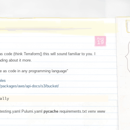
Aug
19
as code (think Terraform() this will sound familiar to you. I
ading about it more.
ture as code in any programming language"
ples
y/packages/aws/api-docs/s3/bucket/
ally
testing.yaml Pulumi.yaml
pycache
requirements.txt venv www