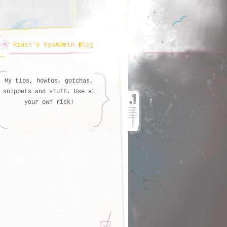
Riaan's SysAdmin Blog
My tips, howtos, gotchas,
snippets and stuff. Use at
your own risk!