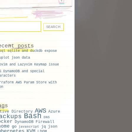
ecent posts
sql sqlite and duckdb expose
uplot json data
ovim and Lazyvim Keymap issue
S DynamoDB and special
aracters
rraform AWS Param Store with
on
ags
AWS
tive Directory
Azure
Bash
ackups
DNS
ocker
DynamoDB
Firewall
nome
go
jq
json
javascript
ubernetes
KVM
LDOM