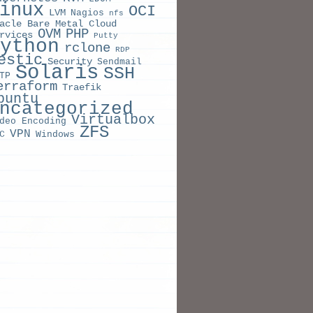
inux
OCI
LVM
Nagios
nfs
acle Bare Metal Cloud
OVM
PHP
rvices
Putty
ython
rclone
RDP
estic
Security
Sendmail
Solaris
SSH
TP
erraform
Traefik
buntu
ncategorized
Virtualbox
deo Encoding
ZFS
VPN
C
Windows