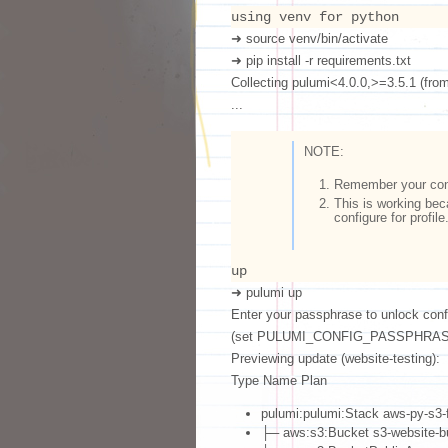
using venv for python
➜ source venv/bin/activate
➜ pip install -r requirements.txt
Collecting pulumi<4.0.0,>=3.5.1 (from 
...
NOTE:
Remember your conf
This is working bec
configure for profile
up
➜ pulumi up
Enter your passphrase to unlock conf
(set PULUMI_CONFIG_PASSPHRASE
Previewing update (website-testing):
Type Name Plan
pulumi:pulumi:Stack aws-py-s3-f
├─ aws:s3:Bucket s3-website-b