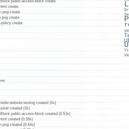
lock public-access-block create
L
tml create
Or
n.png create
Se
P
.png create
policy create
r
SM
T
U
U
Vi
VN
yes
older-website-testing created (4s)
cket created (3s)
ock public-access-block created (0.53s)
tml created (0.58s)
.png created (0.64s)