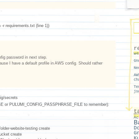
-r requirements.txt (line 1))
r
w4
ig password in next step.
Gn
ause I have a default profile in AWS config. Should rather
.
Ne
AW
ch
Te
js
ig/secrets
 or PULUMI_CONFIG_PASSPHRASE_FILE to remember):
t
Ac
B
D
older-website-testing create
G
ucket create
K