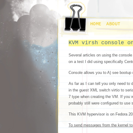
HOME
ABOUT
KVM virsh console o
Several articles on using the console
on a test I did using specifically Ce
Console allows you to A) see bootup 
As far as I can tell you only need to
in the guest XML switch virtio to seri
7 type when creating the VM. If you 
probably still were configured to use s
This KVM hypervisor is on Fedora 20 a
To send messages from the kernel to 