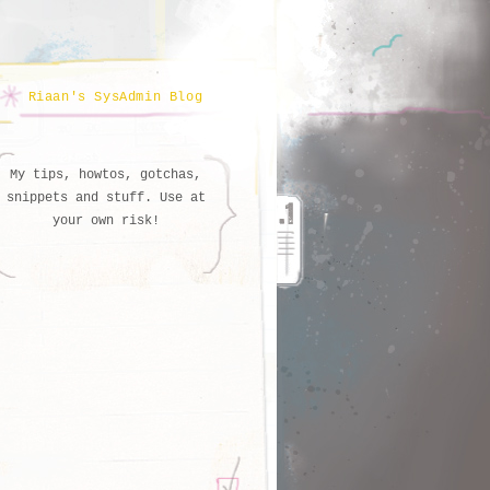
Riaan's SysAdmin Blog
My tips, howtos, gotchas,
snippets and stuff. Use at
your own risk!