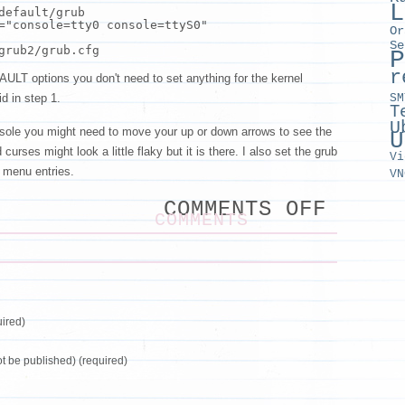
L
default/grub
=
"console=tty0 console=ttyS0"
Or
Se
grub2/grub.cfg
P
r
AULT options you don't need to set anything for the kernel
SM
id in step 1.
T
U
sole you might need to move your up or down arrows to see the
U
urses might look a little flaky but it is there. I also set the grub
Vi
e menu entries.
VN
ON
COMMENTS OFF
KVM
COMMENTS
VIRSH
CONSO
ON
CENTO
7
ired)
not be published) (required)