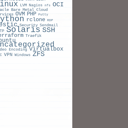
inux
OCI
LVM
Nagios
nfs
acle Bare Metal Cloud
OVM
PHP
rvices
Putty
ython
rclone
RDP
estic
Security
Sendmail
Solaris
SSH
TP
erraform
Traefik
buntu
ncategorized
Virtualbox
deo Encoding
ZFS
VPN
C
Windows
LE
S