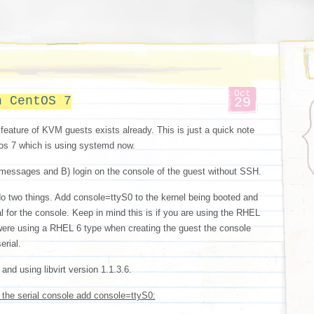
Oct
n CentOS 7
29
 feature of KVM guests exists already. This is just a quick note
ntos 7 which is using systemd now.
messages and B) login on the console of the guest without SSH.
 do two things. Add console=ttyS0 to the kernel being booted and
al for the console. Keep in mind this is if you are using the RHEL
were using a RHEL 6 type when creating the guest the console
erial.
nd using libvirt version 1.1.3.6.
the serial console add console=ttyS0: