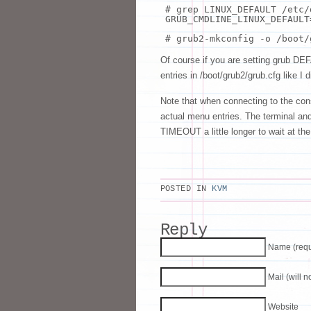
# grep LINUX_DEFAULT /etc/
GRUB_CMDLINE_LINUX_DEFAULT
# grub2-mkconfig -o /boot/
Of course if you are setting grub DEF
entries in /boot/grub2/grub.cfg like I d
Note that when connecting to the con
actual menu entries. The terminal and c
TIMEOUT a little longer to wait at th
POSTED IN
KVM
Reply
Name (requ
Mail (will 
Website