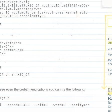
/grub2/grub.cfg
.10.0-123.el7.x86_64 root=UUID=ba0f2424-e66e-
rd.lvm.lv=centos/swap
-sun16 rd.lvm.lv=centos/root crashkernel=auto
_US.UTF-8 console=ttyS0
y
r
dev/pts/6'
>
w4
ts/6'
/>
Gn
'
port=
'0'
/>
'
/>
Ne
AW
ch
7
Te
js
64 on an x86_64
t
 see even the grub2 menu options you can try the following:
Ac
B
/grub
D
l --speed=38400 --unit=0 --word=8 --parity=no
G
K