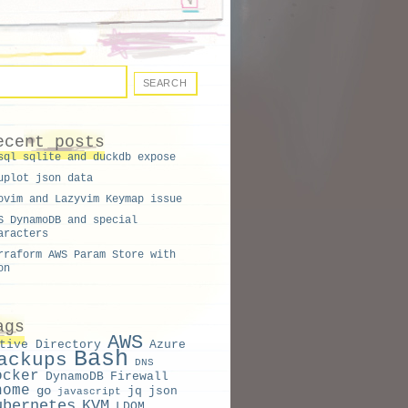
ecent posts
sql sqlite and duckdb expose
uplot json data
ovim and Lazyvim Keymap issue
S DynamoDB and special
aracters
rraform AWS Param Store with
on
ags
AWS
tive Directory
Azure
Bash
ackups
DNS
ocker
DynamoDB
Firewall
nome
go
jq
json
javascript
ubernetes
KVM
LDOM