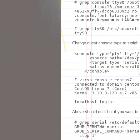
# grep console=ttyS0 /boot
linux16 /vmlinuz-3
4862-90ff-7dccb63339c2 ro 
vconsole.font=latarcyrheb
vconsole.keymap=us LANG=en
# grep ttyS0 /etc/securett
ttyS0
Change guest console type to serial:
<console
type
=
'pty'
tty
=
'/
<
source
path=
'/dev/p
<target
type
=
'serial
<
alias
name=
'serial0
</console>
# virsh console centos7
Connected to domain centos
CentOS Linux 7 (Core)
Kernel 3.10.0-123.el7.x86_
localhost login:
Above should do it but if you want to
# grep serial /etc/default
GRUB_TERMINAL=serial
GRUB_SERIAL_COMMAND=
"seria
--stop=1"