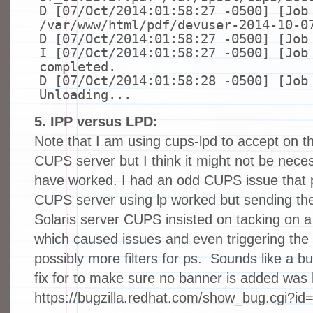
D [07/Oct/2014:01:58:27 -0500] [Jo
/var/www/html/pdf/devuser-2014-10-0
D [07/Oct/2014:01:58:27 -0500] [Jo
I [07/Oct/2014:01:58:27 -0500] [Job
completed.
D [07/Oct/2014:01:58:28 -0500] [Job
Unloading...
5. IPP versus LPD:
Note that I am using cups-lpd to accept on th
CUPS server but I think it might not be nece
have worked. I had an odd CUPS issue that pr
CUPS server using lp worked but sending the
Solaris server CUPS insisted on tacking o
which caused issues and even triggering the g
possibly more filters for ps. Sounds like a 
fix for to make sure no banner is added was 
https://bugzilla.redhat.com/show_bug.cgi?i