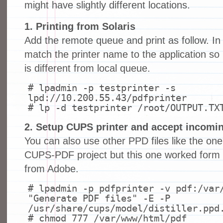
might have slightly different locations.
1. Printing from Solaris
Add the remote queue and print as follow. I
match the printer name to the application s
is different from local queue.
# lpadmin -p testprinter -s
lpd://10.200.55.43/pdfprinter
# lp -d testprinter /root/OUTPUT.TX
2. Setup CUPS printer and accept incoming
You can also use other PPD files like the on
CUPS-PDF project but this one worked form 
from Adobe.
# lpadmin -p pdfprinter -v pdf:/var
"Generate PDF files" -E -P
/usr/share/cups/model/distiller.ppd
# chmod 777 /var/www/html/pdf