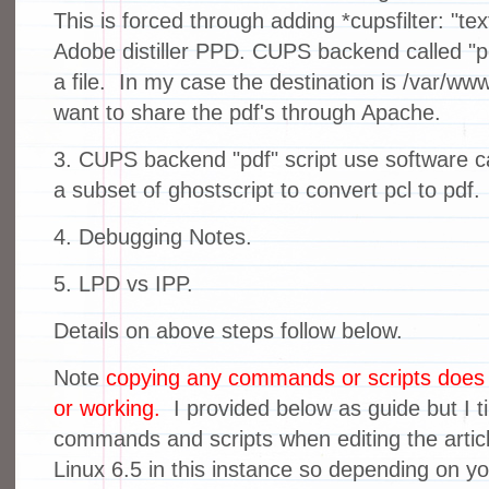
This is forced through adding *cupsfilter: "tex
Adobe distiller PPD. CUPS backend called "p
a file. In my case the destination is /var/www
want to share the pdf's through Apache.
3. CUPS backend "pdf" script use software cal
a subset of ghostscript to convert pcl to pdf.
4. Debugging Notes.
5. LPD vs IPP.
Details on above steps follow below.
Note
copying any commands or scripts does n
or working.
I provided below as guide but I ti
commands and scripts when editing the artic
Linux 6.5 in this instance so depending on you