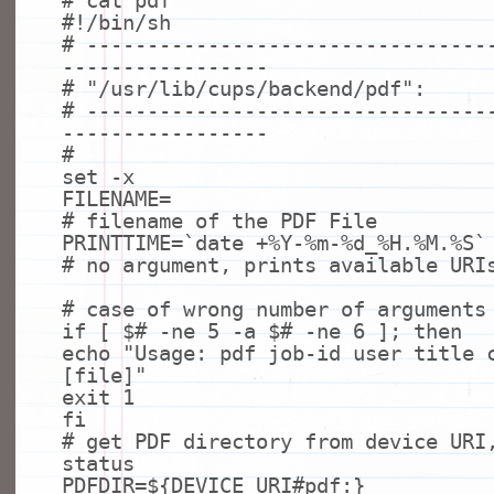
# cat pdf
#!/bin/sh
# ---------------------------------
-----------------
# "/usr/lib/cups/backend/pdf":
# ---------------------------------
-----------------
#
set
-x
FILENAME=
# filename of the PDF File
PRINTTIME=`
date
+%Y-%m-%d_%H.%M.%S`
# no argument, prints available URI
# case of wrong number of arguments
if
[ $
# -ne 5 -a $# -ne 6 ]; then
echo
"Usage: pdf job-id user title 
[file]"
exit
1
fi
# get PDF directory from device URI
status
PDFDIR=${DEVICE_URI
#pdf:}