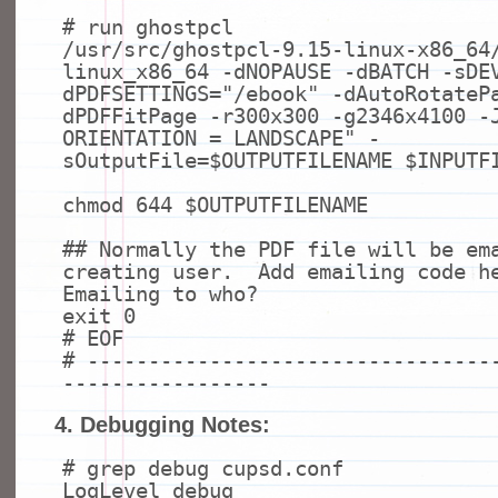
# run ghostpcl
/usr/src/ghostpcl-9.15-linux-x86_64
linux_x86_64 -dNOPAUSE -dBATCH -sDE
dPDFSETTINGS=
"/ebook"
-dAutoRotateP
dPDFFitPage -r300x300 -g2346x4100 -
ORIENTATION = LANDSCAPE"
-
sOutputFile=$OUTPUTFILENAME $INPUTF
chmod
644 $OUTPUTFILENAME
## Normally the PDF file will be em
creating user. Add emailing code h
Emailing to who?
exit
0
# EOF
# ---------------------------------
-----------------
4. Debugging Notes:
# grep debug cupsd.conf
LogLevel debug