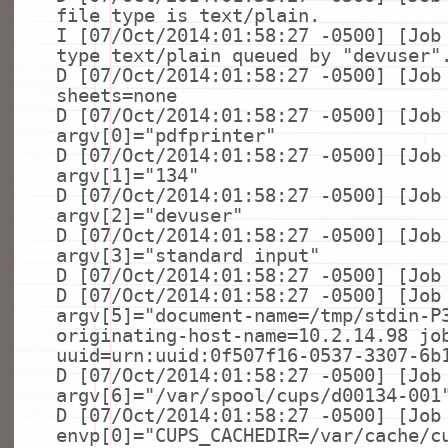
file
type
is text/plain.
I [07/Oct/2014:01:58:27 -0500] [Job
type
text/plain queued by
"devuser"
D [07/Oct/2014:01:58:27 -0500] [Job
sheets=none
D [07/Oct/2014:01:58:27 -0500] [Job
argv[0]=
"pdfprinter"
D [07/Oct/2014:01:58:27 -0500] [Job
argv[1]=
"134"
D [07/Oct/2014:01:58:27 -0500] [Job
argv[2]=
"devuser"
D [07/Oct/2014:01:58:27 -0500] [Job
argv[3]=
"standard input"
D [07/Oct/2014:01:58:27 -0500] [Job
D [07/Oct/2014:01:58:27 -0500] [Job
argv[5]=
"document-name=/tmp/stdin-P
originating-host-name=10.2.14.98 jo
uuid=urn:uuid:0f507f16-0537-3307-6b
D [07/Oct/2014:01:58:27 -0500] [Job
argv[6]=
"/var/spool/cups/d00134-001
D [07/Oct/2014:01:58:27 -0500] [Job
envp[0]=
"CUPS_CACHEDIR=/var/cache/c