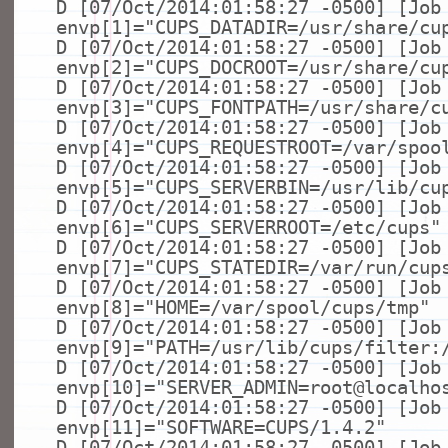
D [07/Oct/2014:01:58:27 -0500] [Job
envp[1]=
"CUPS_DATADIR=/usr/share/cu
D [07/Oct/2014:01:58:27 -0500] [Job
envp[2]=
"CUPS_DOCROOT=/usr/share/cu
D [07/Oct/2014:01:58:27 -0500] [Job
envp[3]=
"CUPS_FONTPATH=/usr/share/c
D [07/Oct/2014:01:58:27 -0500] [Job
envp[4]=
"CUPS_REQUESTROOT=/var/spoo
D [07/Oct/2014:01:58:27 -0500] [Job
envp[5]=
"CUPS_SERVERBIN=/usr/lib/cu
D [07/Oct/2014:01:58:27 -0500] [Job
envp[6]=
"CUPS_SERVERROOT=/etc/cups"
D [07/Oct/2014:01:58:27 -0500] [Job
envp[7]=
"CUPS_STATEDIR=/var/run/cup
D [07/Oct/2014:01:58:27 -0500] [Job
envp[8]=
"HOME=/var/spool/cups/tmp"
D [07/Oct/2014:01:58:27 -0500] [Job
envp[9]=
"PATH=/usr/lib/cups/filter:
D [07/Oct/2014:01:58:27 -0500] [Job
envp[10]=
"SERVER_ADMIN=root@localho
D [07/Oct/2014:01:58:27 -0500] [Job
envp[11]=
"SOFTWARE=CUPS/1.4.2"
D [07/Oct/2014:01:58:27 -0500] [Job