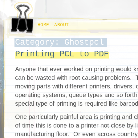
HOME
ABOUT
Category: Ghostpcl
Printing PCL to PDF
Anyone that ever worked on printing would
can be wasted with root causing problems. T
moving parts with different printers, drivers,
operating systems, queue types and so forth
special type of printing is required like barco
One particularly painful area is printing and c
of time this is done to a printer not close by l
manufacturing floor. Or even across countr