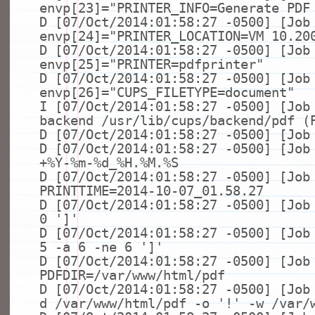
envp[23]=
"PRINTER_INFO=Generate PDF
D [07/Oct/2014:01:58:27 -0500] [Job
envp[24]=
"PRINTER_LOCATION=VM 10.20
D [07/Oct/2014:01:58:27 -0500] [Job
envp[25]=
"PRINTER=pdfprinter"
D [07/Oct/2014:01:58:27 -0500] [Job
envp[26]=
"CUPS_FILETYPE=document"
I [07/Oct/2014:01:58:27 -0500] [Job
backend /usr/lib/cups/backend/pdf (
D [07/Oct/2014:01:58:27 -0500] [Job
D [07/Oct/2014:01:58:27 -0500] [Jo
+%Y-%m-%d_%H.%M.%S
D [07/Oct/2014:01:58:27 -0500] [Job
PRINTTIME=2014-10-07_01.58.27
D [07/Oct/2014:01:58:27 -0500] [Jo
0
']'
D [07/Oct/2014:01:58:27 -0500] [Jo
5 -a 6 -
ne
6
']'
D [07/Oct/2014:01:58:27 -0500] [Job
PDFDIR=/var/www/html/pdf
D [07/Oct/2014:01:58:27 -0500] [Jo
d /var/www/html/pdf -o
'!'
-w /var/