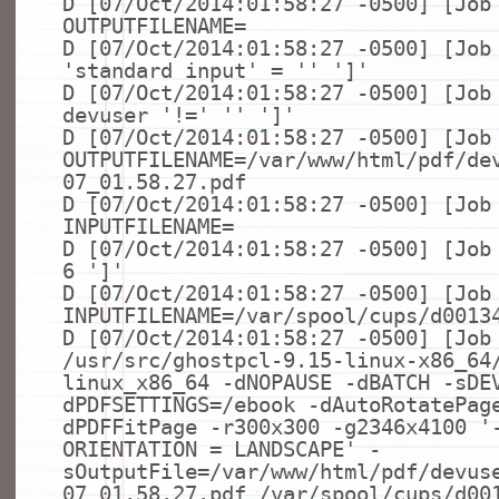
D [07/Oct/2014:01:58:27 -0500] [Job
OUTPUTFILENAME=
D [07/Oct/2014:01:58:27 -0500] [Jo
'standard input'
=
''
']'
D [07/Oct/2014:01:58:27 -0500] [Jo
devuser
'!='
''
']'
D [07/Oct/2014:01:58:27 -0500] [Job
OUTPUTFILENAME=/var/www/html/pdf/de
07_01.58.27.pdf
D [07/Oct/2014:01:58:27 -0500] [Job
INPUTFILENAME=
D [07/Oct/2014:01:58:27 -0500] [Jo
6
']'
D [07/Oct/2014:01:58:27 -0500] [Job
INPUTFILENAME=/var/spool/cups/d0013
D [07/Oct/2014:01:58:27 -0500] [Job
/usr/src/ghostpcl-9.15-linux-x86_64
linux_x86_64 -dNOPAUSE -dBATCH -sDE
dPDFSETTINGS=/ebook -dAutoRotatePag
dPDFFitPage -r300x300 -g2346x4100
'
ORIENTATION = LANDSCAPE'
-
sOutputFile=/var/www/html/pdf/devus
07_01.58.27.pdf /var/spool/cups/d00