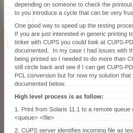
depending on someone to check the printout
to you introduce a cycle that can be very frus
One good way to speed up the testing process
If you are just interested in generic printing 
tinker with CUPS you could look at CUPS-PDF 
documented. In my case I had issues with 
being printed so I needed to do more than 
still circle back and see if I can get CUPS-P
PCL conversion but for now my solution that
documented below.
High level process is as follow:
1. Print from Solaris 11.1 to a remote queue 
<queue> <file>
2. CUPS server identifies incoming file as te