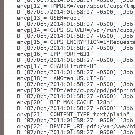
envp[12]=
"TMPDIR=/var/spool/cups/tm
D [07/Oct/2014:01:58:27 -0500] [Job
envp[13]=
"USER=root"
D [07/Oct/2014:01:58:27 -0500] [Job
envp[14]=
"CUPS_SERVER=/var/run/cups
D [07/Oct/2014:01:58:27 -0500] [Job
envp[15]=
"CUPS_ENCRYPTION=IfRequest
D [07/Oct/2014:01:58:27 -0500] [Job
envp[16]=
"IPP_PORT=631"
D [07/Oct/2014:01:58:27 -0500] [Job
envp[17]=
"CHARSET=utf-8"
D [07/Oct/2014:01:58:27 -0500] [Job
envp[18]=
"LANG=en_US.UTF-8"
D [07/Oct/2014:01:58:27 -0500] [Job
envp[19]=
"PPD=/etc/cups/ppd/pdfprin
D [07/Oct/2014:01:58:27 -0500] [Job
envp[20]=
"RIP_MAX_CACHE=128m"
D [07/Oct/2014:01:58:27 -0500] [Job
envp[21]=
"CONTENT_TYPE=text/plain"
D [07/Oct/2014:01:58:27 -0500] [Job
envp[22]=
"DEVICE_URI=pdf:/var/www/h
D [07/Oct/2014:01:58:27 -0500] [Job