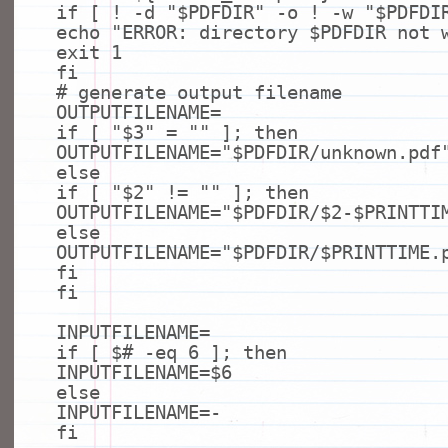
if
[ ! -d
"$PDFDIR"
-o ! -w
"$PDFDI
echo
"ERROR: directory $PDFDIR not 
exit
1
fi
# generate output filename
OUTPUTFILENAME=
if
[
"$3"
=
""
];
then
OUTPUTFILENAME=
"$PDFDIR/unknown.pdf
else
if
[
"$2"
!=
""
];
then
OUTPUTFILENAME=
"$PDFDIR/$2-$PRINTTI
else
OUTPUTFILENAME=
"$PDFDIR/$PRINTTIME.
fi
fi
INPUTFILENAME=
if
[ $
# -eq 6 ]; then
INPUTFILENAME=$6
else
INPUTFILENAME=-
fi