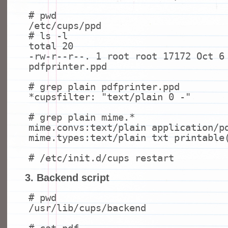
# pwd
/etc/cups/ppd
# ls -l
total 20
-rw-r--r--. 1 root root 17172 Oct 6
pdfprinter.ppd
# grep plain pdfprinter.ppd
*cupsfilter:
"text/plain 0 -"
# grep plain mime.*
mime.convs:text/plain application/p
mime.types:text/plain txt printable
# /etc/init.d/cups restart
3. Backend script
# pwd
/usr/lib/cups/backend