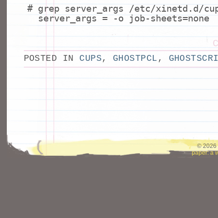
# grep server_args /etc/xinetd.d/cu
server_args = -o job-sheets=none
POSTED IN
CUPS
,
GHOSTPCL
,
GHOSTSCR
© 2026 
paper: a 