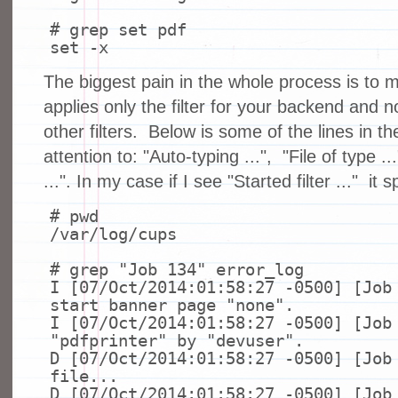
# grep set pdf
set
-x
The biggest pain in the whole process is to
applies only the filter for your backend and 
other filters. Below is some of the lines in t
attention to: "Auto-typing ...", "File of type .
...". In my case if I see "Started filter ..." it s
# pwd
/var/log/cups
# grep "Job 134" error_log
I [07/Oct/2014:01:58:27 -0500] [Job
start banner page
"none"
.
I [07/Oct/2014:01:58:27 -0500] [Job
"pdfprinter"
by
"devuser"
.
D [07/Oct/2014:01:58:27 -0500] [Job
file
...
D [07/Oct/2014:01:58:27 -0500] [Job