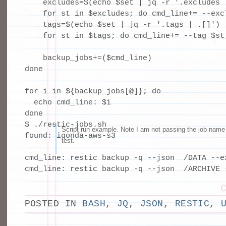
    excludes=$(echo $set | jq -r '.excludes |
    for st in $excludes; do cmd_line+= --excl
    tags=$(echo $set | jq -r '.tags | .[]')

    for st in $tags; do cmd_line+= --tag $st;
    backup_jobs+=($cmd_line)

done

for i in ${backup_jobs[@]}; do

  echo cmd_line: $i

done
$ ./restic-jobs.sh 

Script run example. Note I am not passing the job name 
found: iqonda-aws-s3

test.
cmd_line: restic backup -q --json  /DATA --e
cmd_line: restic backup -q --json  /ARCHIVE 
POSTED IN
BASH
,
JQ
,
JSON
,
RESTIC
,