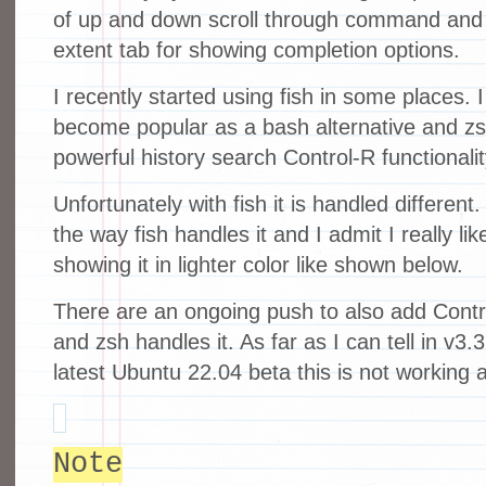
of up and down scroll through command and 
extent tab for showing completion options.
I recently started using fish in some places.
become popular as a bash alternative and z
powerful history search Control-R functionalit
Unfortunately with fish it is handled differen
the way fish handles it and I admit I really l
showing it in lighter color like shown below.
There are an ongoing push to also add Contr
and zsh handles it. As far as I can tell in v3.3
latest Ubuntu 22.04 beta this is not working 
Note