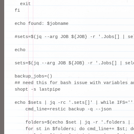
  exit

fi

echo found: $jobname

#sets=$(jq --arg JOB ${JOB} -r '.Jobs[] | se
echo

sets=$(jq --arg JOB ${JOB} -r '.Jobs[] | sel
backup_jobs=()

## need this for bash issue with variables an
shopt -s lastpipe

echo $sets | jq -rc '.sets[]' | while IFS='' 
    cmd_line=restic backup -q --json 

    folders=$(echo $set | jq -r '.folders | .
    for st in $folders; do cmd_line+= $st; do