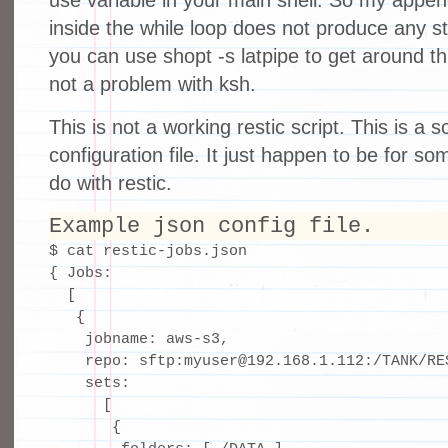
use variable in your main shell. So my append
inside the while loop does not produce any st
you can use shopt -s latpipe to get around thi
not a problem with ksh.
This is not a working restic script. This is a s
configuration file. It just happen to be for s
do with restic.
Example json config file.
$ cat restic-jobs.json 

{ Jobs:

  [

   {

    jobname: aws-s3,

    repo: sftp:myuser@192.168.1.112:/TANK/RES
    sets:

      [

       {
