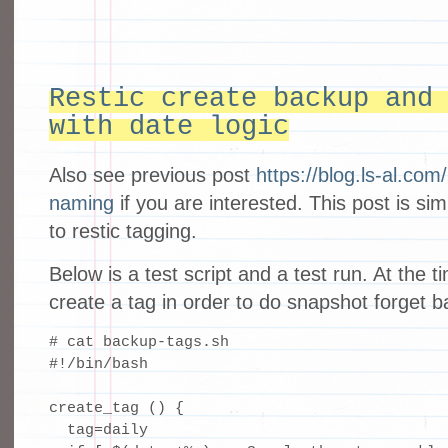
Restic create backup and
with date logic
Also see previous post
https://blog.ls-al.co
naming
if you are interested. This post is sim
to restic tagging.
Below is a test script and a test run. At the t
create a tag in order to do snapshot forget 
# cat backup-tags.sh

#!/bin/bash

create_tag () {

  tag=daily
