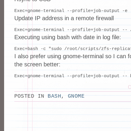
Exec=gnome-terminal --profile=job-output -e 
Update IP address in a remote firewall
Exec=gnome-terminal --profile=job-output -- 
Executing using bash with date in log file:
Exec=bash -c "sudo /root/scripts/zfs-replica
I also prefer using gnome-terminal so I can 
the screen better:
Exec=gnome-terminal --profile=job-output -- 
POSTED IN
BASH
,
GNOME