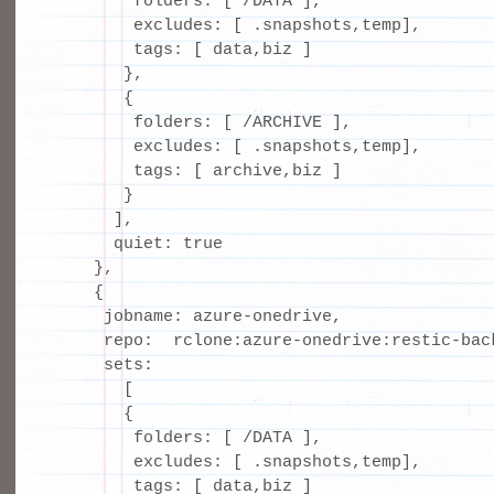
        folders: [ /DATA ],

        excludes: [ .snapshots,temp],

        tags: [ data,biz ]

       },

       {

        folders: [ /ARCHIVE ],

        excludes: [ .snapshots,temp],

        tags: [ archive,biz ]

       }

      ],

      quiet: true

    },

    {

     jobname: azure-onedrive,

     repo:  rclone:azure-onedrive:restic-back
     sets:

       [

       {

        folders: [ /DATA ],

        excludes: [ .snapshots,temp],

        tags: [ data,biz ]
