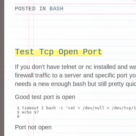
POSTED IN
BASH
Test Tcp Open Port
If you don't have telnet or nc installed and wa
firewall traffic to a server and specific port yo
needs a new enough bash but still pretty qui
Good test port is open
$ timeout 1
bash
-c
'cat < /dev/null > /dev/tcp/1
$
echo
$?
0
Port not open