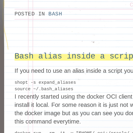
POSTED IN
BASH
Bash alias inside a scri
If you need to use an alias inside a script yo
shopt -s expand_aliases

source ~/.bash_aliases
I recently started using the docker OCI client 
install it local. For some reason it is just no
the docker image but as you can see you don
this command everytime.