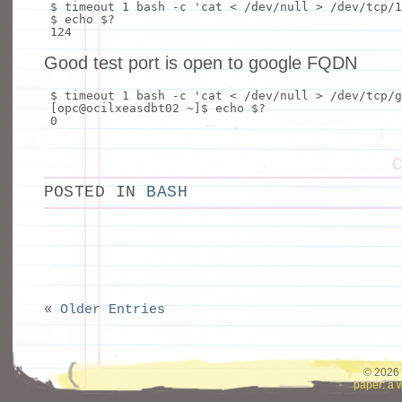
$ timeout 1
bash
-c
'cat < /dev/null > /dev/tcp/1
$
echo
$?
124
Good test port is open to google FQDN
$ timeout 1
bash
-c
'cat < /dev/null > /dev/tcp/g
[opc@ocilxeasdbt02 ~]$
echo
$?
0
POSTED IN
BASH
« Older Entries
© 2026 
paper: a 