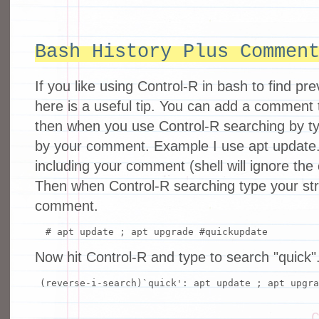
Bash History Plus Commen
If you like using Control-R in bash to find 
here is a useful tip. You can add a commen
then when you use Control-R searching by typ
by your comment. Example I use apt updat
including your comment (shell will ignore th
Then when Control-R searching type your str
comment.
# apt update ; apt upgrade #quickupdate
Now hit Control-R and type to search "quick"
(reverse-i-search)`quick': apt update ; apt upgr