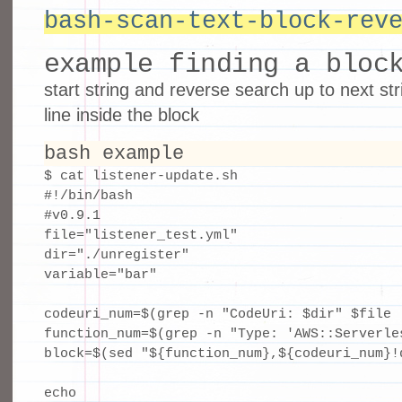
bash-scan-text-block-rev
example finding a bloc
start string and reverse search up to next str
line inside the block
bash example
$ cat listener-update.sh 

#!/bin/bash

#v0.9.1

file="listener_test.yml"

dir="./unregister"

variable="bar"

codeuri_num=$(grep -n "CodeUri: $dir" $file |
function_num=$(grep -n "Type: 'AWS::Serverle
block=$(sed "${function_num},${codeuri_num}!d
echo
