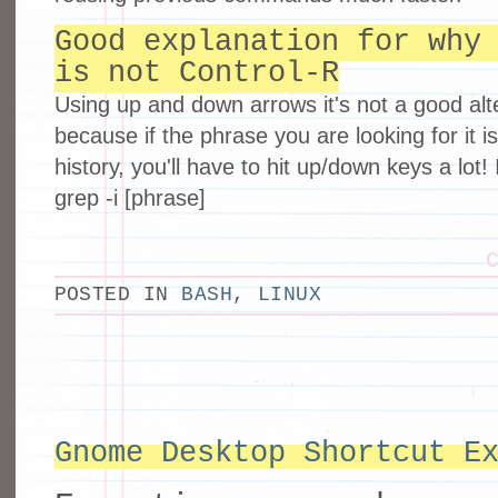
Good explanation for why
is not Control-R
Using up and down arrows it's not a good alte
because if the phrase you are looking for it is
history, you'll have to hit up/down keys a lot! I
grep -i [phrase]
POSTED IN
BASH
,
LINUX
Gnome Desktop Shortcut E