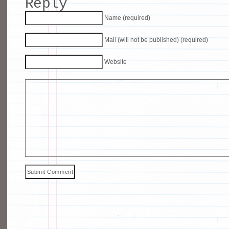
Reply
Name (required)
Mail (will not be published) (required)
Website