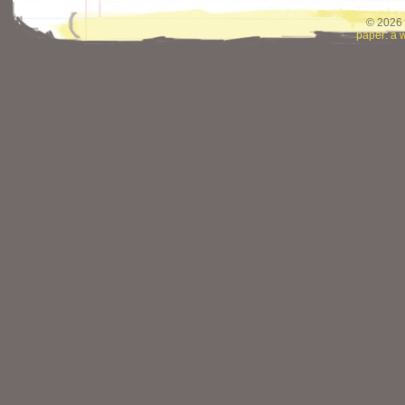
© 2026 
paper: a 