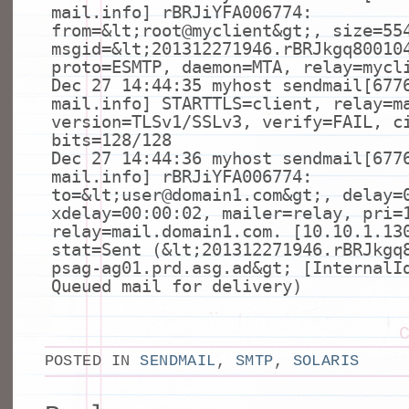
mail.info] rBRJiYFA006774:
from=&
lt
;root@myclient&
gt
;, size=55
msgid=&
lt
;201312271946.rBRJkgq80010
proto=ESMTP, daemon=MTA, relay=mycl
Dec 27 14:44:35 myhost sendmail[677
mail.info] STARTTLS=client, relay=m
version=TLSv1/SSLv3, verify=FAIL, c
bits=128/128
Dec 27 14:44:36 myhost sendmail[677
mail.info] rBRJiYFA006774:
to=&
lt
;user@domain1.com&
gt
;, delay=
xdelay=00:00:02, mailer=relay, pri=
relay=mail.domain1.com. [10.10.1.13
stat=Sent (&
lt
;201312271946.rBRJkgq
psag-ag01.prd.asg.ad&
gt
; [InternalI
Queued mail
for
delivery)
POSTED IN
SENDMAIL
,
SMTP
,
SOLARIS