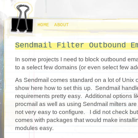
HOME
ABOUT
Sendmail Filter Outbound E
In some projects I need to block outbound email
to a select few domains (or even select few ad
As Sendmail comes standard on a lot of Unix o
show here how to set this up. Sendmail handl
requirements pretty easy. Additional options lik
procmail as well as using Sendmail milters are
not very easy to configure. I did not check but
comes with packages that would make installing
modules easy.