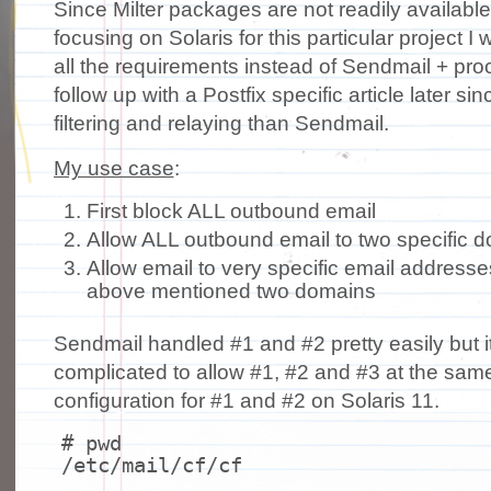
Since Milter packages are not readily availabl
focusing on Solaris for this particular project I 
all the requirements instead of Sendmail + procma
follow up with a Postfix specific article later sin
filtering and relaying than Sendmail.
My use case
:
First block ALL outbound email
Allow ALL outbound email to two specific 
Allow email to very specific email addresse
above mentioned two domains
Sendmail handled #1 and #2 pretty easily but it
complicated to allow #1, #2 and #3 at the same
configuration for #1 and #2 on Solaris 11.
# pwd
/etc/mail/cf/cf