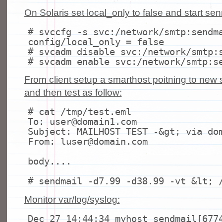
On Solaris set local_only to false and start sen
# svccfg -s svc:/network/smtp:sendm
config/local_only = false
# svcadm disable svc:/network/smtp:
# svcadm enable svc:/network/smtp:s
From client setup a smarthost poitning to new
and then test as follow:
# cat /tmp/test.eml
To: user@domain1.com
Subject: MAILHOST TEST -&
gt
; via do
From: luser@domain.com
body....
# sendmail -d7.99 -d38.99 -vt &lt; 
Monitor var/log/syslog:
Dec 27 14:44:34 myhost sendmail[677