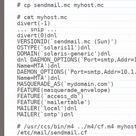
# cp sendmail.mc myhost.mc
# cat myhost.mc
divert(-1)
... snip ...
divert(0)dnl
VERSIONID(`sendmail.mc (Sun)')
OSTYPE(`solaris11')dnl
DOMAIN(`solaris-generic')dnl
dnl DAEMON_OPTIONS(`Port=smtp,Addr=
Name=MTA')dnl
DAEMON_OPTIONS(`Port=smtp,Addr=10.1
Name=MTA')dnl
MASQUERADE_AS(`mydomain.com')
FEATURE(masquerade_envelope)
FEATURE(`access_db')
FEATURE(`mailertable')
MAILER(`
local
')dnl
MAILER(`smtp')dnl
# /usr/ccs/bin/m4 ../m4/cf.m4 myhos
/etc/mail/sendmail.cf