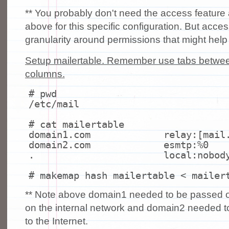
** You probably don't need the access feature 
above for this specific configuration. But acce
granularity around permissions that might help
Setup mailertable. Remember use tabs between
columns.
# pwd
/etc/mail
# cat mailertable
domain1.com relay:[mail.do
domain2.com esmtp:%0
.
local
:nobod
# makemap hash mailertable < mailer
** Note above domain1 needed to be passed off
on the internal network and domain2 needed t
to the Internet.