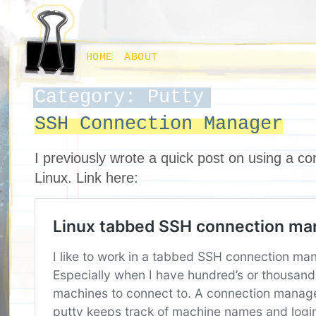
HOME
ABOUT
Category: Putty
SSH Connection Manager
I previously wrote a quick post on using a c
Linux. Link here: