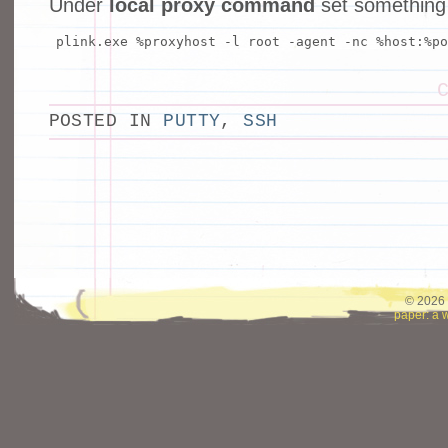
Under
local proxy command
set something l
plink.exe %proxyhost -l root -agent -nc %host:%po
POSTED IN
PUTTY
,
SSH
© 2026 
paper: a 