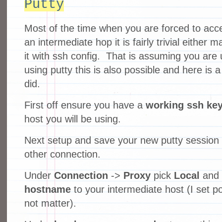
Putty
Most of the time when you are forced to acc
an intermediate hop it is fairly trivial either
it with ssh config. That is assuming you are
using putty this is also possible and here is 
did.
First off ensure you have a
working ssh ke
host you will be using.
Next setup and save your new putty session 
other connection.
Under
Connection
->
Proxy
pick
Local
and 
hostname
to your intermediate host (I set po
not matter).