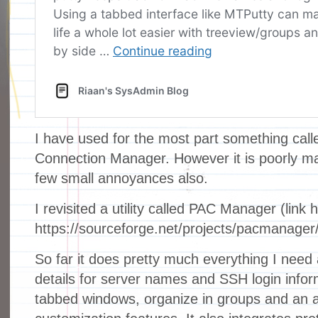
I have used for the most part something cal
Connection Manager. However it is poorly m
few small annoyances also.
I revisited a utility called PAC Manager (link 
https://sourceforge.net/projects/pacmanager/
So far it does pretty much everything I need 
details for server names and SSH login infor
tabbed windows, organize in groups and an