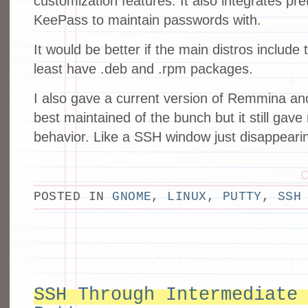
customization features. It also integrates pret
KeePass to maintain passwords with.
It would be better if the main distros include t
least have .deb and .rpm packages.
I also gave a current version of Remmina ano
best maintained of the bunch but it still ga
behavior. Like a SSH window just disappearin
POSTED IN
GNOME
,
LINUX
,
PUTTY
,
SSH
SSH Through Intermediate