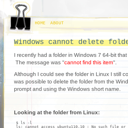
HOME
ABOUT
Windows cannot delete fold
I recently had a folder in Windows 7 64-bit that 
The message was "
cannot find this item
".
Although I could see the folder in Linux I still co
was possible to delete the folder from the W
prompt and using the Windows short name.
Looking at the folder from Linux:
$
ls
-l
ls
: cannot access ubuntu110.10 : No such
file
or 