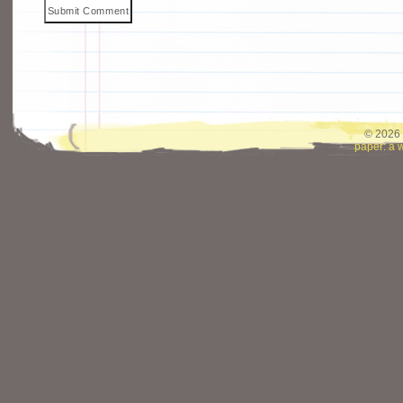
© 2026 
paper: a 