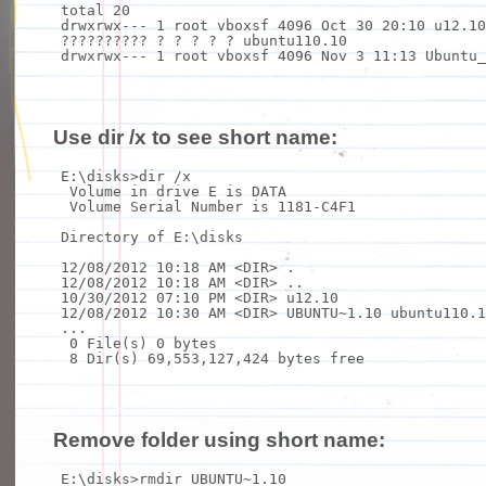
total 20
drwxrwx--- 1 root vboxsf 4096 Oct 30 20:10 u12.10
?????????? ? ? ? ? ? ubuntu110.10
drwxrwx--- 1 root vboxsf 4096 Nov 3 11:13 Ubuntu_
Use dir /x to see short name:
E:\disks>
dir
/x
Volume
in
drive E is DATA
Volume Serial Number is 1181-C4F1
Directory of E:\disks
12/08/2012 10:18 AM <DIR> .
12/08/2012 10:18 AM <DIR> ..
10/30/2012 07:10 PM <DIR> u12.10
12/08/2012 10:30 AM <DIR> UBUNTU~1.10 ubuntu110.1
...
0 File(s) 0 bytes
8 Dir(s) 69,553,127,424 bytes
free
Remove folder using short name:
E:\disks>
rmdir
UBUNTU~1.10