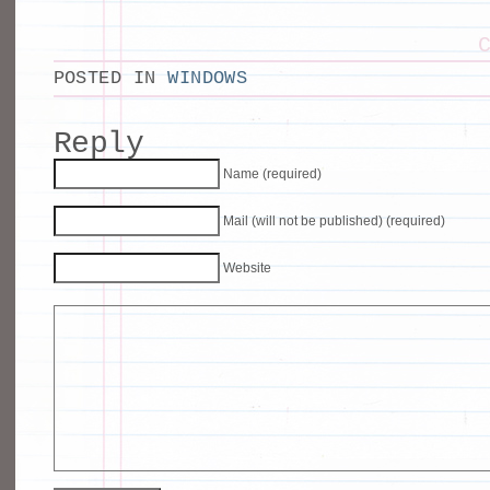
POSTED IN
WINDOWS
Reply
Name (required)
Mail (will not be published) (required)
Website