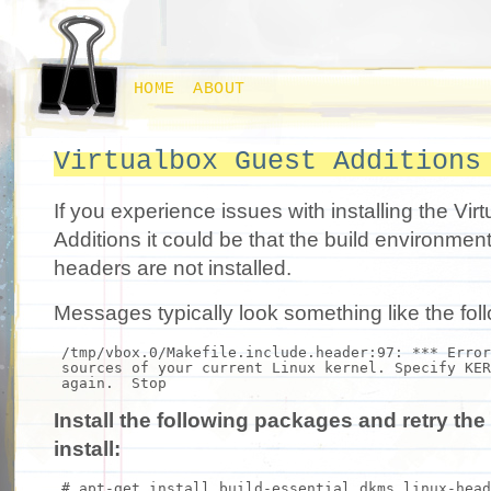
HOME
ABOUT
Virtualbox Guest Additions
If you experience issues with installing the Vi
Additions it could be that the build environmen
headers are not installed.
Messages typically look something like the fol
/tmp/vbox.0/Makefile.include.header:97: *** Erro
sources of your current Linux kernel. Specify KER
again. Stop
Install the following packages and retry th
install:
# apt-get install build-essential dkms linux-head