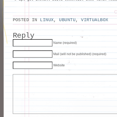
POSTED IN
LINUX
,
UBUNTU
,
VIRTUALBOX
Reply
Name (required)
Mail (will not be published) (required)
Website