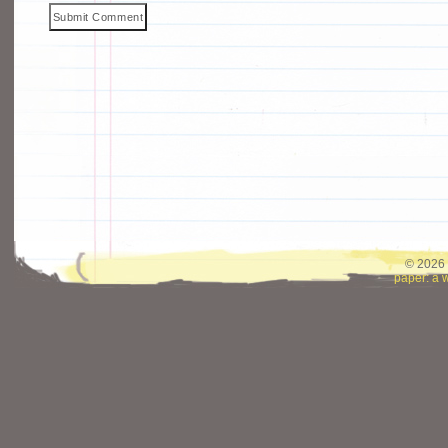
© 2026 
paper: a 