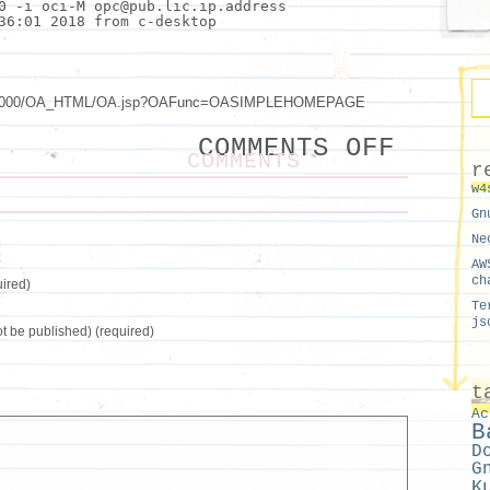
0 -i oci-M opc@pub.lic.ip.address
36:01 2018 from c-desktop
om:8000/OA_HTML/OA.jsp?OAFunc=OASIMPLEHOMEPAGE
ON
COMMENTS OFF
SSH
COMMENTS
TUNNE
r
PROXY
w4
TRAFF
AND
Gn
BASTI
Ne
AW
ch
ired)
Te
js
not be published) (required)
t
Ac
B
D
G
K