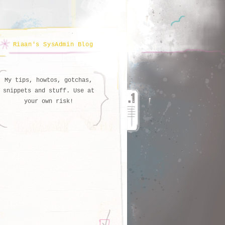
Riaan's SysAdmin Blog
My tips, howtos, gotchas,
snippets and stuff. Use at
your own risk!