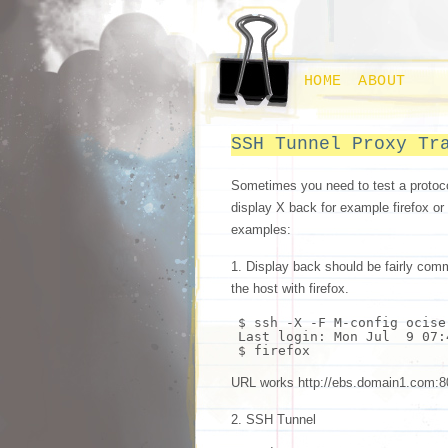
HOME
ABOUT
SSH Tunnel Proxy Tr
Sometimes you need to test a protoc
display X back for example firefox or
examples:
1. Display back should be fairly com
the host with firefox.
$
ssh
-X -F M-config ocise
Last login: Mon Jul 9 07:
$ firefox
URL works http://ebs.domain1.c
2. SSH Tunnel