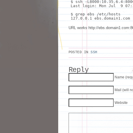
$
ssh
-L8000:10.35.6.4:800
Last login: Mon Jul 9 07:
$
grep
ebs /etc/hosts
127.0.0.1 ebs.domain1.com
URL works http://ebs.domain1.c
POSTED IN
SSH
Reply
Name (requ
Mail (will 
Website