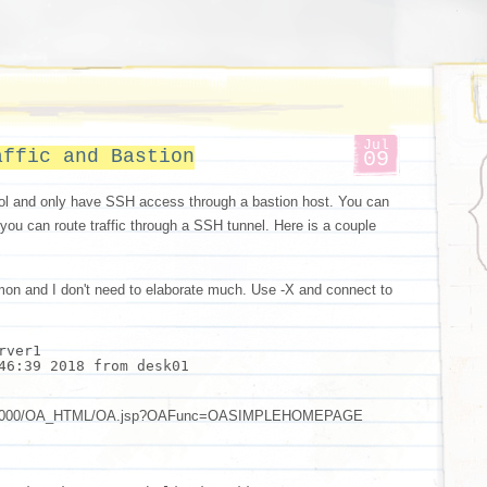
Jul
affic and Bastion
09
ol and only have SSH access through a bastion host. You can
 you can route traffic through a SSH tunnel. Here is a couple
mon and I don't need to elaborate much. Use -X and connect to
rver1
46:39 2018 from desk01
om:8000/OA_HTML/OA.jsp?OAFunc=OASIMPLEHOMEPAGE