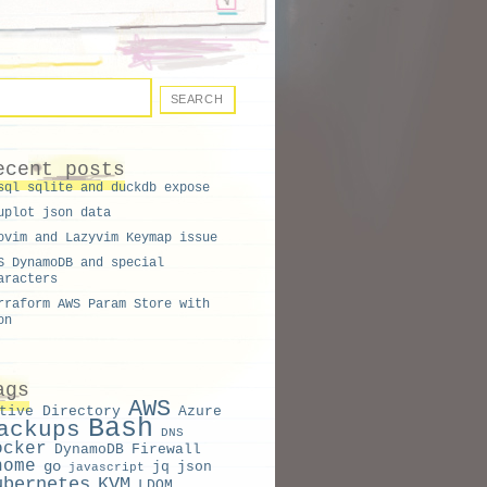
L
ecent posts
sql sqlite and duckdb expose
IC
uplot json data
ON
ovim and Lazyvim Keymap issue
S DynamoDB and special
aracters
rraform AWS Param Store with
on
ags
AWS
tive Directory
Azure
Bash
ackups
DNS
ocker
DynamoDB
Firewall
nome
go
jq
json
javascript
ubernetes
KVM
LDOM