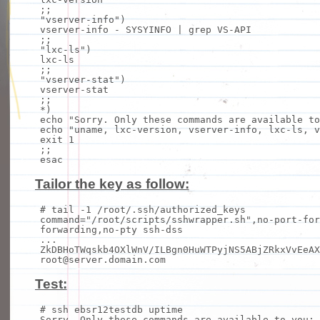
;;
"vserver-info"
)
vserver-info - SYSYINFO |
grep
VS-API
;;
"lxc-ls"
)
lxc-
ls
;;
"vserver-stat"
)
vserver-stat
;;
*)
echo
"Sorry. Only these commands are available to
echo
"uname, lxc-version, vserver-info, lxc-ls, v
exit
1
;;
esac
Tailor the key as follow:
# tail -1 /root/.ssh/authorized_keys
command
=
"/root/scripts/sshwrapper.sh"
,no-port-for
forwarding,no-pty
ssh
-dss
...
ZkDBHoTWqskb4OXlWnV/ILBgn0HuWTPyjNS5ABjZRkxVvEeAX
root@server.domain.com
Test:
# ssh ebsr12testdb uptime
Sorry. Only these commands are available to you: