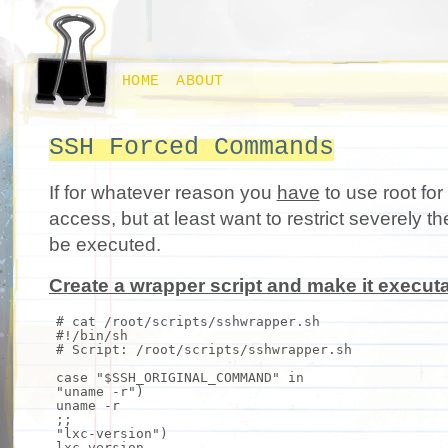
HOME
ABOUT
SSH Forced Commands
If for whatever reason you
have
to use root for
access, but at least want to restrict severely
be executed.
Create a wrapper script and make it executa
# cat /root/scripts/sshwrapper.sh
#!/bin/sh
# Script: /root/scripts/sshwrapper.sh
case
"$SSH_ORIGINAL_COMMAND"
in
"uname -r"
)
uname
-r
;;
"lxc-version"
)
lxc-version