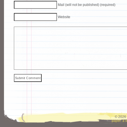
Mail (will not be published) (required)
Website
© 2026 
paper: a 