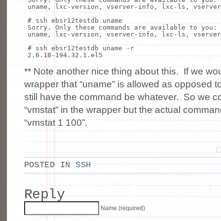
uname
, lxc-version, vserver-info, lxc-
ls
, vserver
# ssh ebsr12testdb uname
Sorry. Only these commands are available to you:
uname
, lxc-version, vserver-info, lxc-
ls
, vserver
# ssh ebsr12testdb uname -r
2.6.18-194.32.1.el5
** Note another nice thing about this. If we woul
wrapper that “uname” is allowed as opposed t
still have the command be whatever. So we cou
“vmstat” in the wrapper but the actual comman
“vmstat 1 100”.
POSTED IN
SSH
Reply
Name (required)