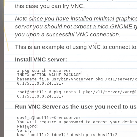
this case you can try VNC.
Note since you have installed minimal graphic
server you should not expect a nice GNOME t
you upon a successful VNC connection.
This is an example of using VNC to connect t
Install VNC server:
# pkg search vncserver
INDEX ACTION VALUE PACKAGE
basename
file
usr/bin/vncserver pkg:/x11/server/x
0.175.1.0.0.24.1317
root@host11:~
# pkg install pkg:/x11/server/xvnc@1
0.175.1.0.0.24.1317
Run VNC Server as the user you need to us
dev1_a@host11:~$ vncserver
You will require a password to access your deskto
Password:
Verify:
New
'host11:2 (dev1)'
desktop is host11:2