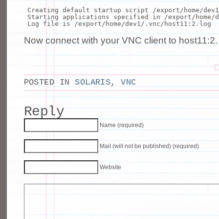
Creating default startup script /
export
/home/dev1
Starting applications specified
in
/
export
/home/d
Log
file
is /
export
/home/dev1/.vnc/host11:2.log
Now connect with your VNC client to host11:2.
POSTED IN
SOLARIS
,
VNC
Reply
Name (required)
Mail (will not be published) (required)
Website