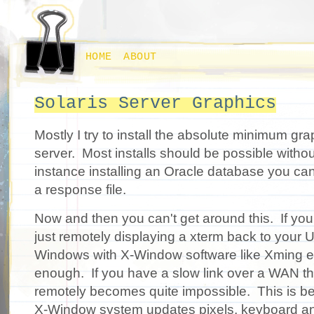
HOME
ABOUT
Solaris Server Graphics
Mostly I try to install the absolute minimum gr
server. Most installs should be possible witho
instance installing an Oracle database you ca
a response file.
Now and then you can't get around this. If you
just remotely displaying a xterm back to your U
Windows with X-Window software like Xming et
enough. If you have a slow link over a WAN th
remotely becomes quite impossible. This is b
X-Window system updates pixels, keyboard an