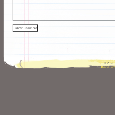
© 2026 
paper: a 