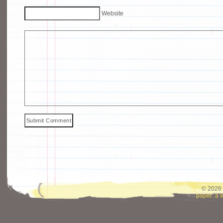
Website
© 2026 
paper: a 