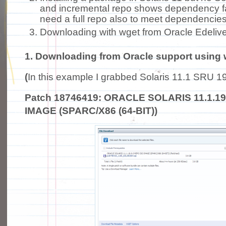
and incremental repo shows dependency f
need a full repo also to meet dependencies
Downloading with wget from Oracle Edelive
1. Downloading from Oracle support using 
(
In this example I grabbed Solaris 11.1 SRU 19
Patch 18746419: ORACLE SOLARIS 11.1.19
IMAGE (SPARC/X86 (64-BIT))