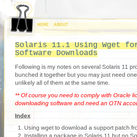
HOME
ABOUT
Solaris 11.1 Using Wget fo
Software Downloads
Following is my notes on several Solaris 11 pr
bunched it together but you may just need on
unlikely all of them at the same time.
** Of course you need to comply with Oracle l
downloading software and need an OTN accou
Index
Using wget to download a support patch fro
Installing a package in Solaris 11 but no S