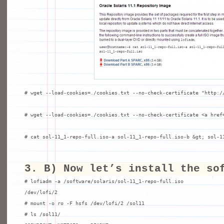
# wget --load-cookies=./cookies.txt --no-check-certificate "http://
# wget --load-cookies=./cookies.txt --no-check-certificate <a href
# cat sol-11_1-repo-full.iso-a sol-11_1-repo-full.iso-b &gt; sol-1
3. B) Now let’s install the so
# lofiadm -a /software/solaris/sol-11_1-repo-full.iso

/dev/lofi/2

# mount -o ro -F hsfs /dev/lofi/2 /sol11

# ls /sol11/
