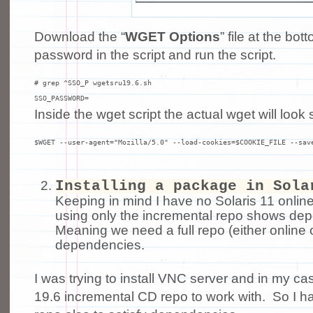
Download the “
WGET Options
” file at the bo
password in the script and run the script.
# grep ^SSO_P wgetsru19.6.sh

SSO_PASSWORD=
Inside the wget script the actual wget will look 
$WGET --user-agent="Mozilla/5.0" --load-cookies=$COOKIE_FILE --sav
Installing a package in Sola
Keeping in mind I have no Solaris 11 onli
using only the incremental repo shows dep
Meaning we need a full repo (either online o
dependencies.
I was trying to install VNC server and in my c
19.6 incremental CD repo to work with. So I had