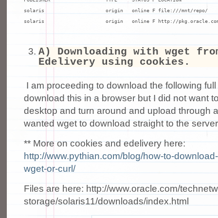
solaris                     origin   online F file:///mnt/repo/

solaris                     origin   online F http://pkg.oracle.co
A) Downloading with wget fro
Edelivery using cookies.
I am proceeding to download the following ful
download this in a browser but I did not want 
desktop and turn around and upload through a
wanted wget to download straight to the server
** More on cookies and edelivery here:
http://www.pythian.com/blog/how-to-download-
wget-or-curl/
Files are here: http://www.oracle.com/technetw
storage/solaris11/downloads/index.html