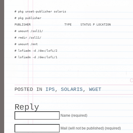
# pkg unset-publisher solaris

# pkg publisher

PUBLISHER                   TYPE     STATUS P LOCATION

# umount /sol11/

# rmdir /sol11/

# umount /mnt

# lofiadm -d /dev/lofi/2

# lofiadm -d /dev/lofi/1
POSTED IN
IPS
,
SOLARIS
,
WGET
Reply
Name (required)
Mail (will not be published) (required)