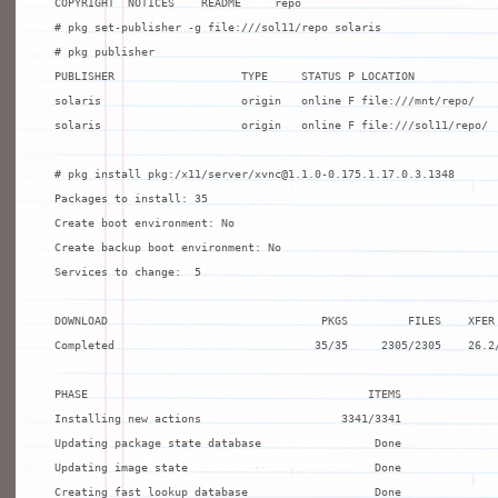
COPYRIGHT  NOTICES    README     repo

# pkg set-publisher -g file:///sol11/repo solaris

# pkg publisher

PUBLISHER                   TYPE     STATUS P LOCATION

solaris                     origin   online F file:///mnt/repo/

solaris                     origin   online F file:///sol11/repo/

# pkg install pkg:/x11/server/xvnc@1.1.0-0.175.1.17.0.3.1348

Packages to install: 35

Create boot environment: No

Create backup boot environment: No

Services to change:  5

DOWNLOAD                                PKGS         FILES    XFER 
Completed                              35/35     2305/2305    26.2/
PHASE                                          ITEMS

Installing new actions                     3341/3341

Updating package state database                 Done

Updating image state                            Done

Creating fast lookup database                   Done
