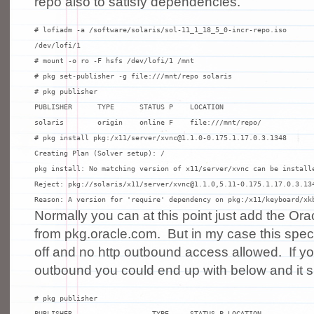
repo also to satisfy dependencies.
# lofiadm -a /software/solaris/sol-11_1_18_5_0-incr-repo.iso

/dev/lofi/1

# mount -o ro -F hsfs /dev/lofi/1 /mnt

# pkg set-publisher -g file:///mnt/repo solaris

# pkg publisher

PUBLISHER      TYPE      STATUS P    LOCATION

solaris        origin    online F    file:///mnt/repo/

# pkg install pkg:/x11/server/xvnc@1.1.0-0.175.1.17.0.3.1348

Creating Plan (Solver setup): /

pkg install: No matching version of x11/server/xvnc can be installe
Reject: pkg://solaris/x11/server/xvnc@1.1.0,5.11-0.175.1.17.0.3.134
Reason: A version for 'require' dependency on pkg:/x11/keyboard/xk
Normally you can at this point just add the Ora
from pkg.oracle.com. But in my case this specif
off and no http outbound access allowed. If yo
outbound you could end up with below and it s
# pkg publisher

PUBLISHER                   TYPE     STATUS P LOCATION
