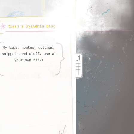
Riaan's SysAdmin Blog
My tips, howtos, gotchas,
snippets and stuff. Use at
your own risk!