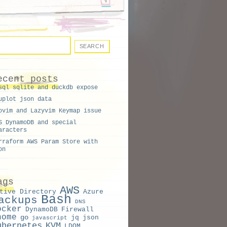
ecent posts
sql sqlite and duckdb expose
uplot json data
ovim and Lazyvim Keymap issue
S DynamoDB and special
aracters
rraform AWS Param Store with
on
ags
AWS
tive Directory
Azure
Bash
ackups
DNS
ocker
DynamoDB
Firewall
nome
go
jq
json
javascript
ubernetes
KVM
LDOM