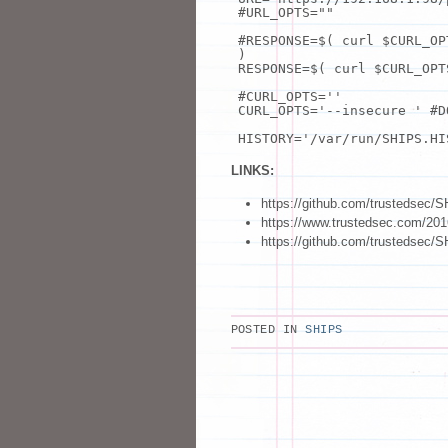
#URL_OPTS=""
#RESPONSE=$( curl $CURL_OP
)
RESPONSE=$( curl $CURL_OP
#CURL_OPTS=''
CURL_OPTS=
'--insecure '
#D
HISTORY=
'/var/run/SHIPS.HI
LINKS:
https://github.com/trustedsec/
https://www.trustedsec.com/2016
https://github.com/trustedsec/
POSTED IN
SHIPS