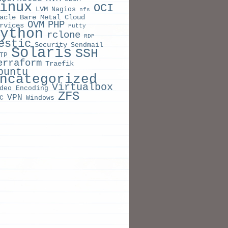
inux
OCI
LVM
Nagios
nfs
acle Bare Metal Cloud
OVM
PHP
rvices
Putty
ython
rclone
RDP
estic
Security
Sendmail
Solaris
SSH
TP
erraform
Traefik
buntu
ncategorized
Virtualbox
deo Encoding
ZFS
VPN
C
Windows
ORD
ION