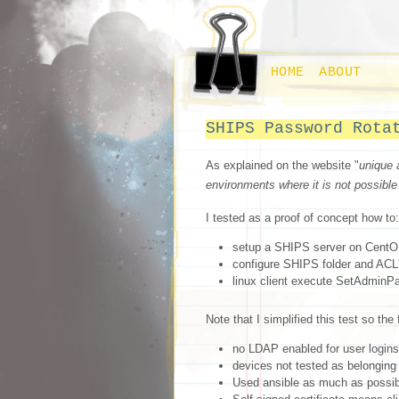
HOME
ABOUT
SHIPS Password Rota
As explained on the website "
unique 
environments where it is not possible
I tested as a proof of concept how to:
setup a SHIPS server on Cent
configure SHIPS folder and ACL'
linux client execute SetAdminPa
Note that I simplified this test so the
no LDAP enabled for user logins 
devices not tested as belonging 
Used ansible as much as possib