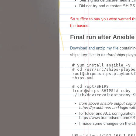
Self signed certificate means c
Did not try and autostart SHIPS
So suffice to say you were warned thi
the basics!
Final run after Ansible 
Download and unzip my file
containin
ships.key files in /usr/src/ships-play
# yum install ansible -y
# cd /usr/src/ships-playbo
root@ships ships-playbook]
ships.yml
# cd /opt/SHIPS
[root@ships SHIPS]
# ruby -
./lib/devicevalidatorany S
from above ansible output captu
https://ip.addr.ess and login wi
for folder and ACL configuration
https://www.trustedsec.com/2016
I made some changes on the cli
URL=
'https://192.168.1.98/