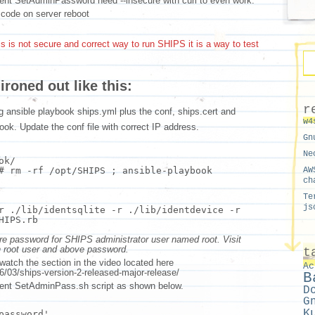
lient SetAdminPassword need --insecure with curl to even work.
 code on server reboot
s is not secure and correct way to run SHIPS it is a way to test
ironed out like this:
r
g ansible playbook ships.yml plus the conf, ships.cert and
w4
book. Update the conf file with correct IP address.
Gn
Ne
ok/
# rm -rf /opt/SHIPS ; ansible-playbook
AW
ch
Te
js
r ./lib/identsqlite -r ./lib/identdevice -r
HIPS.rb
re password for SHIPS administrator user named root. Visit
th root user and above password.
t
 watch the section in the video located here
Ac
/03/ships-version-2-released-major-release/
B
ent SetAdminPass.sh script as shown below.
D
G
K
password'