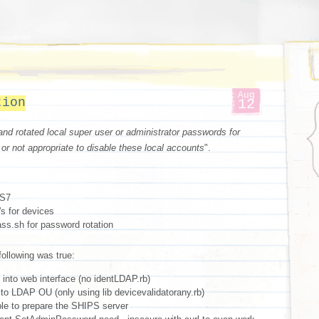
Aug
tion
12
and rotated local super user or administrator passwords for
 or not appropriate to disable these local accounts
".
OS7
s for devices
ss.sh for password rotation
 following was true:
into web interface (no identLDAP.rb)
to LDAP OU (only using lib devicevalidatorany.rb)
le to prepare the SHIPS server