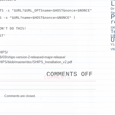
L
Or
TS -s "$URL?$URL_OPTSname=$HOST&nonce=$NONCE"
Se
P
TS -s
"$URL?name=$HOST&nonce=$NONCE"
)
r
SM
ON'T DO THIS!
T
U
ST'
U
Vi
VN
SHIPS/
/03/ships-version-2-released-major-release/
SHIPS/blob/master/doc/SHIPS_Installation_v2.pdf
ON
COMMENTS OFF
SHIPS
COMMENTS
PASSW
ROTAT
Comments are closed.