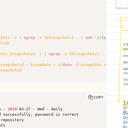
shots -c 
|
egrep
 -v ID
|
snapshots
|
-- 
|
awk
'//{print $1;}
otids
r
w4
hots $snapshotid -c 
|
egrep
 -v ID
|
snapshots
|
-- 
|
awk
'//
Gn
Ne
$snapshotid
 - 
$snapdate
 - 
$(
date
 -d $snapdate +%a
)
 - 
$ta
AW
snapshotid
ch
Te
js
COPY
t
Ac
a - 
2019
-03-27 - Wed - daily

B
 successfully, password is correct

D
 repository

G
ts

K