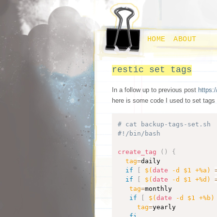
HOME
ABOUT
restic set tags
In a follow up to previous post
https:/
here is some code I used to set tags
# cat backup-tags-set.sh
#!/bin/bash
create_tag
(
)
{
tag
=
daily

if
[
$(
date
 -d $1 +%a
)
if
[
$(
date
 -d $1 +%d
)
tag
=
monthly

if
[
$(
date
 -d $1 +%b
)
tag
=
yearly

fi