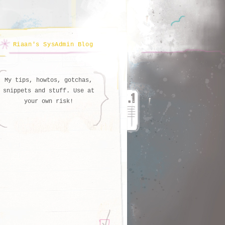
Riaan's SysAdmin Blog
My tips, howtos, gotchas,
snippets and stuff. Use at
your own risk!