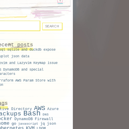
'
)
ecent posts
sql sqlite and duckdb expose
{print $2;}'
)
uplot json data
ovim and Lazyvim Keymap issue
g
S DynamoDB and special
aracters
rraform AWS Param Store with
on
ags
AWS
tive Directory
Azure
Bash
ackups
DNS
ocker
DynamoDB
Firewall
nome
go
jq
json
javascript
ubernetes
KVM
LDOM