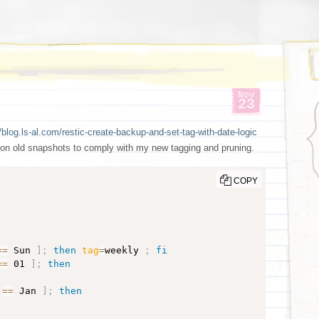
Nov
23
/blog.ls-al.com/restic-create-backup-and-set-tag-with-date-logic
 on old snapshots to comply with my new tagging and pruning.
COPY
==
 Sun 
]
;
then
tag
=
weekly 
;
fi
==
 01 
]
;
then
==
 Jan 
]
;
then