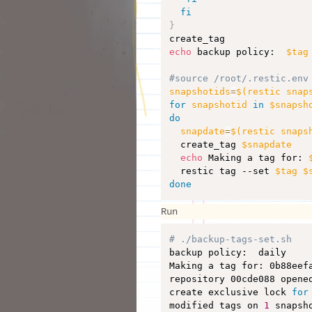
fi
}
echo
 backup policy:  
$tag
#source /root/.restic.env
snapshotids
=
$(
restic snap
for
snapshotid
in
$snapsh
do
snapdate
=
$(
restic snaps
  create_tag 
$snapdate
echo
 Making a tag for: 
  restic tag --set 
$tag
$
done
Run
# ./backup-tags-set.sh 

backup policy:  daily

Making a tag for: 0b88eef
repository 00cde088 opened
create exclusive lock 
for
modified tags on 
1
 snapsho