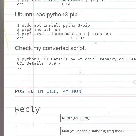
oci 1.3.14
Ubuntu has python3-pip
$
sudo
apt
install
python3-pip
$ pip3
install
oci
$ pip3 list --
format
=columns |
grep
oci
oci 1.3.14
Check my converted script.
$ python3 OCI_Details.py -t ocid1.tenancy.oc1..aa
OCI Details: 0.9.7
..
POSTED IN
OCI
,
PYTHON
Reply
Name (required)
Mail (will not be published) (required)