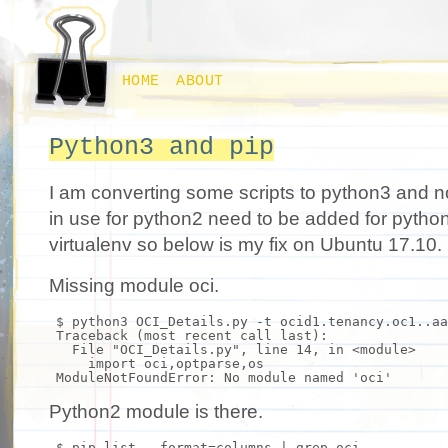
HOME
ABOUT
Python3 and pip
I am converting some scripts to python3 and n
in use for python2 need to be added for python
virtualenv so below is my fix on Ubuntu 17.10.
Missing module oci.
$ python3 OCI_Details.py -t ocid1.tenancy.oc1..aa
Traceback (most recent call last):
File
"OCI_Details.py"
, line 14,
in
<module>
import
oci,optparse,os
ModuleNotFoundError: No module named
'oci'
Python2 module is there.
$ pip list --
format
=columns |
grep
oci