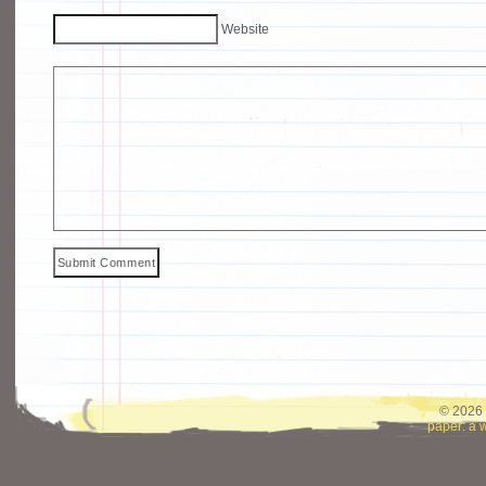
Website
© 2026 
paper: a 