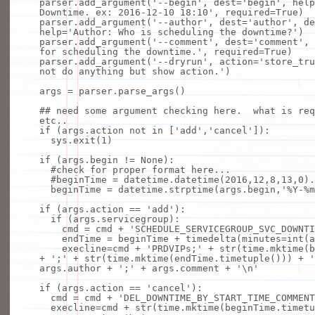
parser.add_argument(
'--begin'
, dest
=
'begin'
,
help
Downtime. ex: 2016-12-10 18:10'
, required
=
True
)
parser.add_argument(
'--author'
, dest
=
'author'
, de
help
=
'Author: Who is scheduling the downtime?'
)
parser.add_argument(
'--comment'
, dest
=
'comment'
,
for scheduling the downtime.'
, required
=
True
)
parser.add_argument(
'--dryrun'
, action
=
'store_tru
not do anything but show action.'
)
args
=
parser.parse_args()
## need some argument checking here. what is req
etc..
if
(args.action
not
in
[
'add'
,
'cancel'
]):
sys.exit(
1
)
if
(args.begin !
=
None
):
#check for proper format here...
#beginTime = datetime.datetime(2016,12,8,13,0).
beginTime
=
datetime.strptime(args.begin,
'%Y-%m
if
(args.action
=
=
'add'
):
if
(args.servicegroup):
cmd
=
cmd
+
'SCHEDULE_SERVICEGROUP_SVC_DOWNTI
endTime
=
beginTime
+
timedelta(minutes
=
int
(a
execline
=
cmd
+
'PRDVIPs;'
+
str
(time.mktime(b
+
';'
+
str
(time.mktime(endTime.timetuple()))
+
'
args.author
+
';'
+
args.comment
+
'\n'
if
(args.action
=
=
'cancel'
):
cmd
=
cmd
+
'DEL_DOWNTIME_BY_START_TIME_COMMENT
execline
=
cmd
+
str
(time.mktime(beginTime.timet