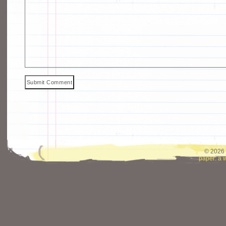
© 2026 
paper: a 