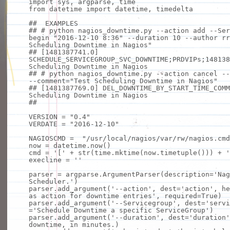
import
sys, argparse, time
from
datetime
import
datetime, timedelta
## EXAMPLES
## # python nagios_downtime.py --action add --Ser
begin "2016-12-10 8:36" --duration 10 --author rr
Scheduling Downtime in Nagios"
## [1481387741.0]
SCHEDULE_SERVICEGROUP_SVC_DOWNTIME;PRDVIPs;148138
Scheduling Downtime in Nagios
## # python nagios_downtime.py --action cancel --
--comment="Test Scheduling Downtime in Nagios"
## [1481387769.0] DEL_DOWNTIME_BY_START_TIME_COMM
Scheduling Downtime in Nagios
##
VERSION
=
"0.4"
VERDATE
=
"2016-12-10"
NAGIOSCMD
=
"/usr/local/nagios/var/rw/nagios.cmd
now
=
datetime.now()
cmd
=
'['
+
str
(time.mktime(now.timetuple()))
+
'
execline
=
''
parser
=
argparse.ArgumentParser(description
=
'Nag
Scheduler.'
)
parser.add_argument(
'--action'
, dest
=
'action'
,
he
as action for downtime entries'
, required
=
True
)
parser.add_argument(
'--Servicegroup'
, dest
=
'servi
=
'Schedule Downtime a specific ServiceGroup'
)
parser.add_argument(
'--duration'
, dest
=
'duration'
downtime,
in
minutes.)