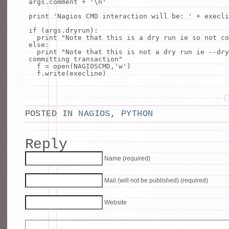
args.comment
+
'\n'
print
'Nagios CMD interaction will be: '
+
execli
if
(args.dryrun):
print
"Note that this is a dry run ie so not co
else
:
print
"Note that this is not a dry run ie --dry
committing transaction"
f
=
open
(NAGIOSCMD,
'w'
)
f.write(execline)
POSTED IN
NAGIOS
,
PYTHON
Reply
Name (required)
Mail (will not be published) (required)
Website