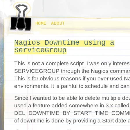
HOME
ABOUT
Nagios Downtime using a
ServiceGroup
This is not a complete script. I was only intere
SERVICEGROUP through the Nagios comman
This is for obvious reasons if you ever used Na
environments. It is painful to schedule and ca
Since I wanted to be able to delete multiple do
used a feature added somewhere in 3.x called
DEL_DOWNTIME_BY_START_TIME_COMMENT.
of downtime is done by providing a Start date