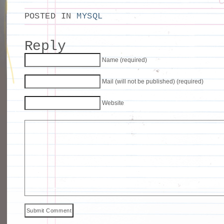
POSTED IN
MYSQL
Reply
Name (required)
Mail (will not be published) (required)
Website