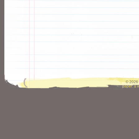
© 2026 
paper: a 