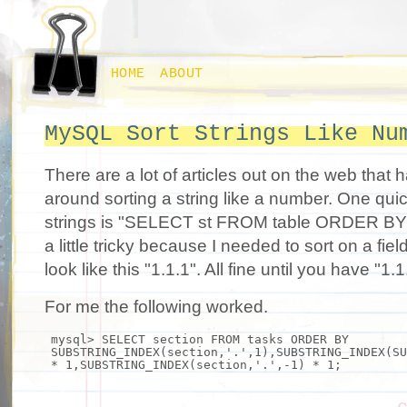
HOME
ABOUT
MySQL Sort Strings Like Nu
There are a lot of articles out on the web that
around sorting a string like a number. One qui
strings is "SELECT st FROM table ORDER BY st
a little tricky because I needed to sort on a fie
look like this "1.1.1". All fine until you have "1.
For me the following worked.
mysql> SELECT section FROM tasks ORDER BY
SUBSTRING_INDEX(section,
'.'
,1),SUBSTRING_INDEX(SU
* 1,SUBSTRING_INDEX(section,
'.'
,-1) * 1;