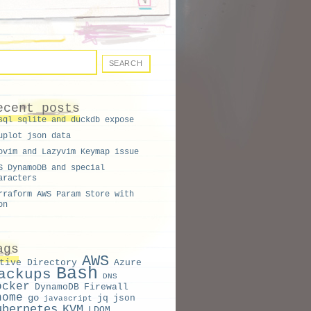
ecent posts
sql sqlite and duckdb expose
uplot json data
ovim and Lazyvim Keymap issue
S DynamoDB and special
aracters
rraform AWS Param Store with
on
ags
AWS
tive Directory
Azure
Bash
ackups
DNS
ocker
DynamoDB
Firewall
nome
go
jq
json
javascript
ubernetes
KVM
LDOM