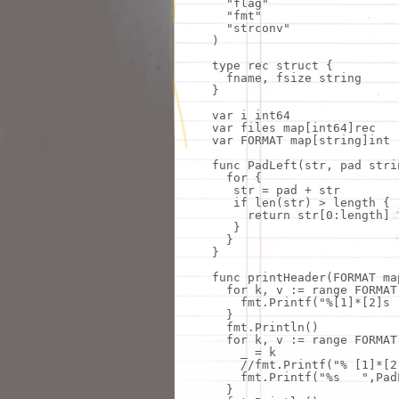
"flag"
"fmt"
"strconv"
)
type
rec struct {
fname, fsize string
}
var i int64
var files map[int64]rec
var FORMAT map[string]int
func PadLeft(str, pad stri
for
{
str = pad + str
if
len(str) > length {
return
str[0:length]
}
}
}
func printHeader(FORMAT ma
for
k,
v
:= range FORMAT
fmt
.Printf(
"%[1]*[2]s 
}
fmt
.Println()
for
k,
v
:= range FORMAT
_ = k
//
fmt
.Printf(
"% [1]*[2
fmt
.Printf(
"%s "
,Pad
}