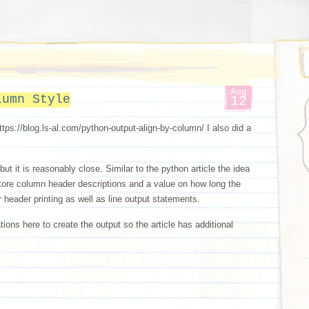
Aug
lumn Style
12
https://blog.ls-al.com/python-output-align-by-column/ I also did a
 but it is reasonably close. Similar to the python article the idea
store column header descriptions and a value on how long the
r header printing as well as line output statements.
tions here to create the output so the article has additional