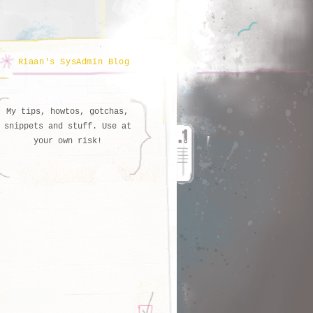
Riaan's SysAdmin Blog
My tips, howtos, gotchas,
snippets and stuff. Use at
your own risk!