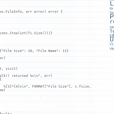
L
Or
os.FileInfo, err error) error {
Se
P
r
SM
T
conv.Itoa(int(
fi
.Size()))}
U
U
Vi
VN
{
"File Size"
: 10,
"File Name"
: 11}
ec)
t, visit)
alk() returned %v\n"
, err)
{
 %[3]*[4]s\n"
, FORMAT[
"File Size"
],
v
.fsize,
me)
fault/