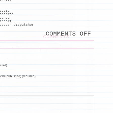
acpid
anacron
saned
apport
peech-dispatcher
ON
COMMENTS OFF
GO
COMMENTS
FORMA
OUTPU
COLUM
STYLE
ired)
not be published) (required)