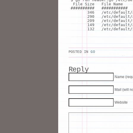
File Size File Name
########## ###########
346 /etc/default/
290 /etc/default/
209 /etc/default/
149 /etc/default/
132 /etc/default/s
POSTED IN
GO
Reply
Name (requ
Mail (will 
Website