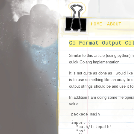
HOME
ABOUT
Go Format Output Co
Similar to this article (using python) 
quick Golang implementation.
It is not quite as done as I would like
is to use something like an array to 
output strings should be and use it fo
In addition I am doing some file opera
value.
package main
import
(
"path/filepath"
"os"