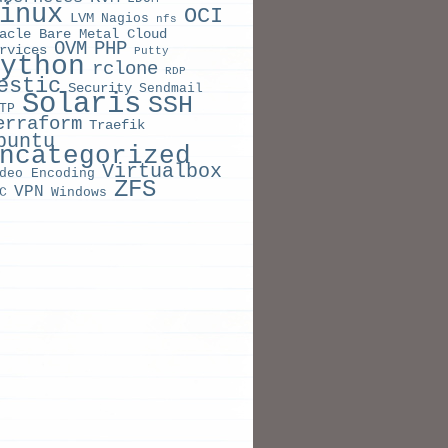
inux
OCI
LVM
Nagios
nfs
acle Bare Metal Cloud
OVM
PHP
rvices
Putty
ython
rclone
RDP
estic
Security
Sendmail
Solaris
SSH
TP
erraform
Traefik
buntu
ncategorized
Virtualbox
deo Encoding
ZFS
VPN
C
Windows