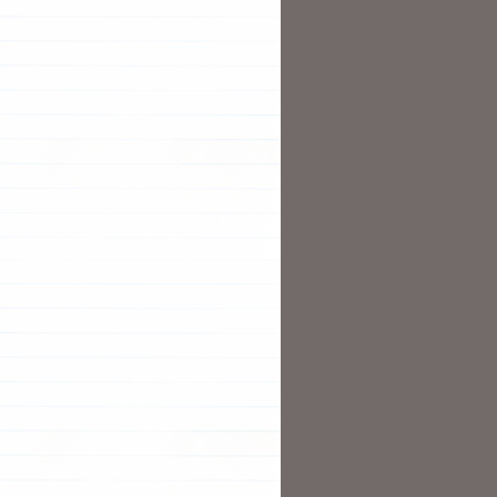
T
T
N