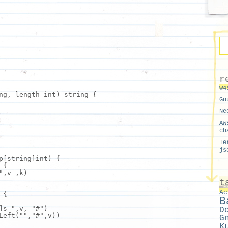
r
w4
ng, length int) string {
Gn
Ne
AW
ch
Te
js
p[string]int) {
 {
"
,
v
,k)
t
Ac
 {
B
]s "
,
v
,
"#"
)
D
Left(
""
,
"#"
,
v
))
G
K