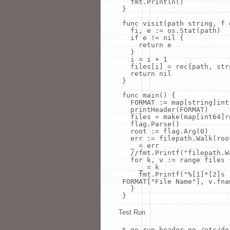
fmt
.Println()
}
func visit(path string, f 
fi
, e := os.Stat(path)
if
e != nil {
return
e
}
i = i + 1
files[i] = rec{path, str
return
nil
}
func main() {
FORMAT := map[string]int
printHeader(FORMAT)
files =
make
(map[int64]r
flag.Parse()
root := flag.Arg(0)
err := filepath.Walk(roo
_ = err
//
fmt
.Printf(
"filepath.W
for
k,
v
:= range files 
_ = k
fmt
.Printf(
"%[1]*[2]s
FORMAT[
"File Name"
],
v
.fna
}
}
Test Run
$ go run header.go /etc/de