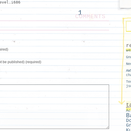
evel.i686
1
COMMENTS
r
ired)
w4
Gn
not be published) (required)
Ne
AW
ch
Te
js
t
Ac
B
D
G
K