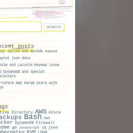
ecent posts
sql sqlite and duckdb expose
uplot json data
ovim and Lazyvim Keymap issue
S DynamoDB and special
aracters
rraform AWS Param Store with
on
ags
AWS
tive Directory
Azure
Bash
ackups
DNS
ocker
DynamoDB
Firewall
nome
go
jq
json
javascript
ubernetes
KVM
LDOM