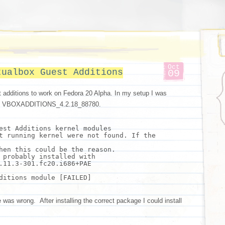
Oct
tualbox Guest Additions
09
t additions to work on Fedora 20 Alpha. In my setup I was
lling VBOXADDITIONS_4.2.18_88780.
est Additions kernel modules
t running kernel were not found. If the
hen
this could be the reason.
 probably installed with
.11.3-301.fc20.i686+PAE
ditions module [FAILED]
as wrong. After installing the correct package I could install