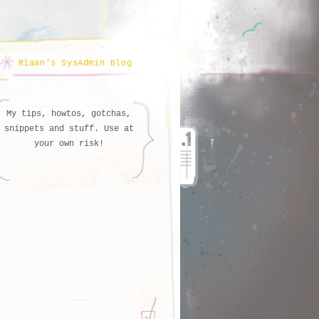
Riaan's SysAdmin Blog
My tips, howtos, gotchas,
snippets and stuff. Use at
your own risk!