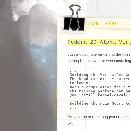
HOME
ABOUT
Fedora 20 Alpha Vir
Just a quick note on getting the gues
getting the below error when insta
...
Building the VirtualBox Gu
The headers
for
the curren
following
module compilation fails
t
The missing package can be
yum
install
kernel-devel-3
Building the main Guest Ad
...
As you can see the suggestion above w
ok.