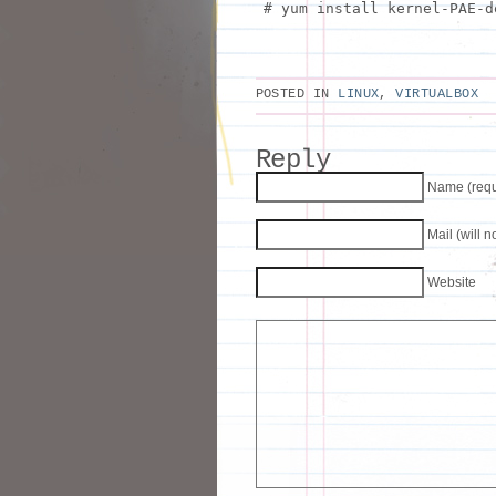
# yum install kernel-PAE-d
POSTED IN
LINUX
,
VIRTUALBOX
Reply
Name (requ
Mail (will 
Website