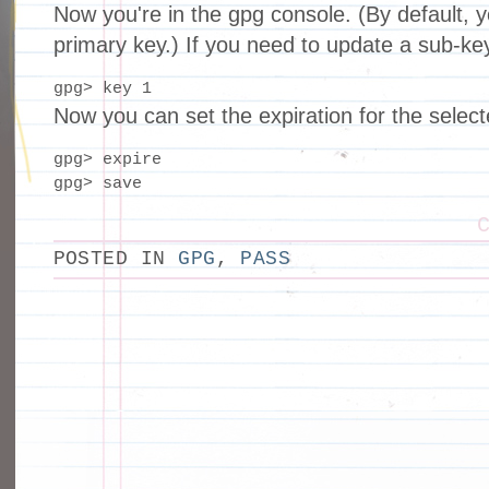
Now you're in the gpg console. (By default, y
primary key.) If you need to update a sub-ke
gpg> key 1
Now you can set the expiration for the select
gpg> expire

gpg> save
POSTED IN
GPG
,
PASS