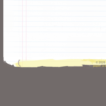
© 2026 
paper: a 