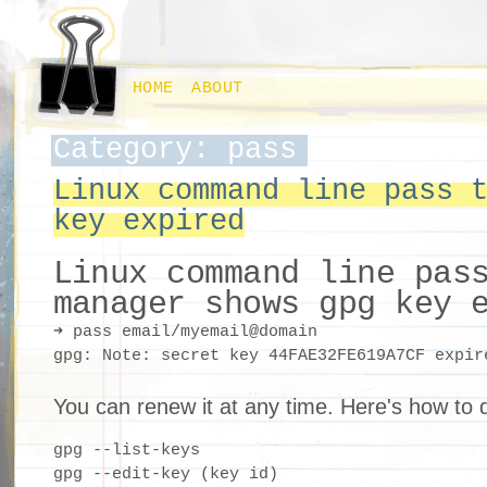
HOME
ABOUT
Category: pass
Linux command line pass 
key expired
Linux command line pas
manager shows gpg key 
➜ pass email/myemail@domain

You can renew it at any time. Here's how to d
gpg --list-keys

gpg --edit-key (key id)