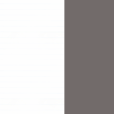
    RESTARTS   AGE

ng   
0
TERNAL-IP   PORT
(
S
)
  AVAILABLE   AGE

1
           2m38s

  CURRENT   READY   AGE

1
1