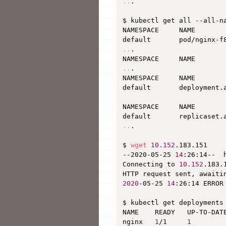
..
.

$ kubectl get all --all-na
NAMESPACE     NAME       
default       pod/nginx-f
..
.

NAMESPACE     NAME       
..
.

NAMESPACE     NAME       
default       deployment.
NAMESPACE     NAME       
default       replicaset.
..
.

$ 
wget
10.152
.183.151

--2020-05-25 
14
:26:14--  
Connecting to 
10.152
.183.
HTTP request sent, awaiti
2020
-05-25 
14
:26:14 ERROR
$ kubectl get deployments

NAME    READY   UP-TO-DATE
nginx   
1
/1     
1