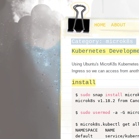
HOME
ABOUT
Category: microk8s
Kubernetes Developm
Using Ubuntu's MicroK8s Kubernetes e
Ingress so we can access from anot
install
$ 
sudo
 snap 
install
 micro
microk8s v1.18.2 from Cano
$ 
sudo
usermod
 -a -G micro
$ microk8s.kubectl get all
NAMESPACE   NAME         
default     service/kuber