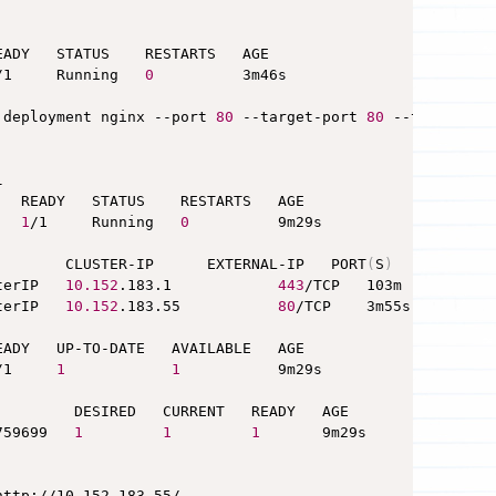
ADY   STATUS    RESTARTS   AGE

/1     Running   
0
          3m46s

 deployment nginx --port 
80
 --target-port 
80
 --type Clus


  READY   STATUS    RESTARTS   AGE

   
1
/1     Running   
0
          9m29s

        CLUSTER-IP      EXTERNAL-IP   PORT
(
S
)
   AGE

terIP   
10.152
.183.1            
443
/TCP   103m

terIP   
10.152
.183.55           
80
/TCP    3m55s

ADY   UP-TO-DATE   AVAILABLE   AGE

/1     
1
1
           9m29s

         DESIRED   CURRENT   READY   AGE

759699   
1
1
1
       9m29s

http://10.152.183.55/
