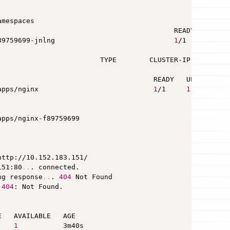
mespaces

                                           READY   STATUS
89759699-jnlng                             
1
/1     Runni
                         TYPE        CLUSTER-IP       EX
                                      READY   UP-TO-DATE 
apps/nginx                            
1
/1     
1
                                                 DESIRED 
apps/nginx-f89759699                             
1
http://10.152.183.151/

151:80
..
. connected.

ng response
..
. 
404
 
404
: Not Found.

   AVAILABLE   AGE

1
           3m40s
