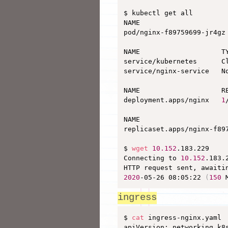
$ kubectl get all

NAME                      
pod/nginx-f89759699-jr4gz
NAME                    T
service/kubernetes      C
service/nginx-service   N
NAME                    RE
deployment.apps/nginx   
1
NAME                     
replicaset.apps/nginx-f89
$ 
wget
10.152
.183.229

Connecting to 
10.152
.183.
HTTP request sent, awaiti
2020
-05-26 08:05:22 
(
150
 
ingress
$ 
cat
 ingress-nginx.yaml 

apiVersion: networking.k8s