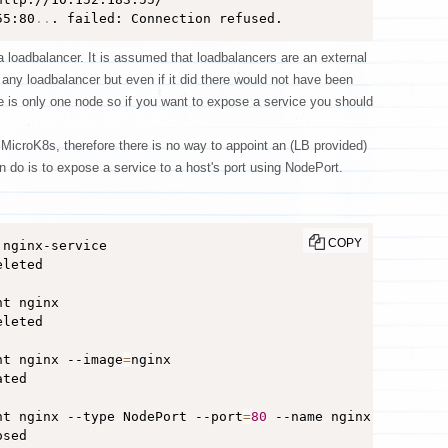
55:80
..
. failed: Connection refused.
loadbalancer. It is assumed that loadbalancers are an external
ny loadbalancer but even if it did there would not have been
e is only one node so if you want to expose a service you should
 MicroK8s, therefore there is no way to appoint an (LB provided)
n do is to expose a service to a host's port using NodePort.
COPY
eleted

t nginx

eleted

nt nginx --image
=
nginx

ted

nt nginx --type NodePort --port
=
80
 --name nginx-service

sed
