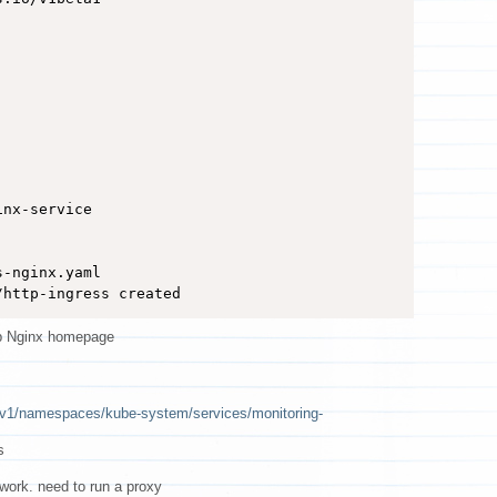
nx-service

-nginx.yaml 

/http-ingress created
p Nginx homepage
i/v1/namespaces/kube-system/services/monitoring-
s
work. need to run a proxy