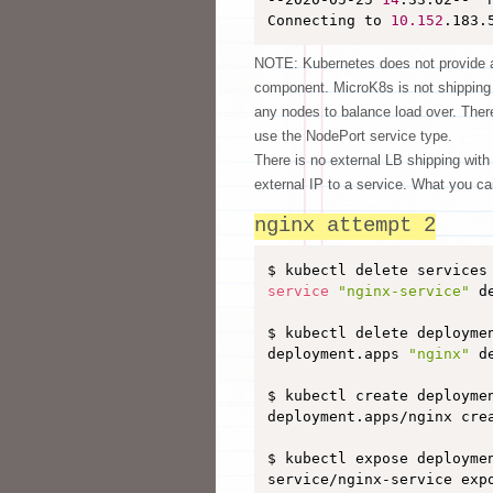
Connecting to 
10.152
.183.
NOTE: Kubernetes does not provide a 
component. MicroK8s is not shipping a
any nodes to balance load over. Ther
use the NodePort service type.
There is no external LB shipping with
external IP to a service. What you ca
nginx attempt 2
service
"nginx-service"
 d
$ kubectl delete deploymen
deployment.apps 
"nginx"
 d
$ kubectl create deployme
deployment.apps/nginx crea
$ kubectl expose deployme
service/nginx-service expo