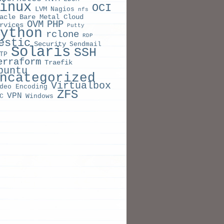
inux
OCI
LVM
Nagios
nfs
acle Bare Metal Cloud
OVM
PHP
rvices
Putty
ython
rclone
RDP
estic
Security
Sendmail
Solaris
SSH
TP
erraform
Traefik
buntu
ncategorized
Virtualbox
deo Encoding
ZFS
    RESTARTS   AGE

VPN
C
Windows
ng   
0
TERNAL-IP   PORT
(
S
)
                  AGE

      
443
  AVAILABLE   AGE

1
           31s

1
  CURRENT   READY   AGE

1
1
       31s

1
1