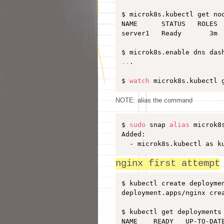
$ microk8s.kubectl get nod
NAME      STATUS   ROLES  
server1   Ready       3m  
..
.

$ 
watch
 microk8s.kubectl 
NOTE: alias the command
$ 
sudo
 snap 
alias
 microk8
Added:

  - microk8s.kubectl as k
nginx first attempt
$ kubectl create deployme
deployment.apps/nginx crea
$ kubectl get deployments

NAME    READY   UP-TO-DATE