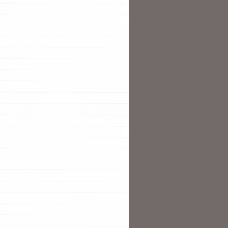
terIP --selector
=
run
=
nginx --name nginx
