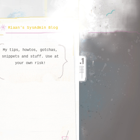
Riaan's SysAdmin Blog
My tips, howtos, gotchas,
snippets and stuff. Use at
your own risk!
   AGE

s
