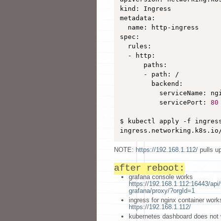
kind: Ingress

metadata:

  name: http-ingress

spec:

  rules:

  - http:

      paths:

      - path: /

        backend:

          serviceName: ngi
          servicePort: 
80
$ kubectl apply -f ingress
ingress.networking.k8s.io
NOTE:
https://192.168.1.112/
pulls u
after reboot:
grafana console works
https://192.168.1.112:16443/ap
grafana/proxy/?orgId=1
ingress for nginx container work
https://192.168.1.112/
kubernetes dashboard does not 