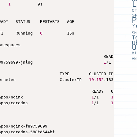
L
1
           9s

Or
Se
P
ADY   STATUS    RESTARTS   AGE

r
SM
/1     Running   
0
          15s

T
U
mespaces

U
Vi
                                           READY   STATUS
VN
89759699-jnlng                             
1
/1     Runni
                         TYPE        CLUSTER-IP       EX
ernetes                  ClusterIP   
10.152
.183.1       
                                      READY   UP-TO-DATE 
apps/nginx                            
1
/1     
1
apps/coredns                          
1
/1     
1
                                                 DESIRED 
apps/nginx-f89759699                             
1
apps/coredns-588fd544bf                          
1