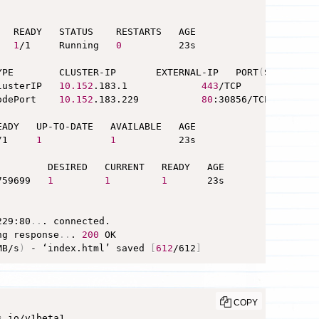
  READY   STATUS    RESTARTS   AGE

   
1
/1     Running   
0
          23s

YPE        CLUSTER-IP       EXTERNAL-IP   PORT
(
S
)
        
lusterIP   
10.152
.183.1             
443
/TCP        19h

odePort    
10.152
.183.229           
80
:30856/TCP   10s

ADY   UP-TO-DATE   AVAILABLE   AGE

/1     
1
1
           23s

         DESIRED   CURRENT   READY   AGE

759699   
1
1
1
       23s

229:80
..
. connected.

ng response
..
. 
200
MB/s
)
 - ‘index.html’ saved 
[
612
/612
]
COPY
.io/v1beta1
