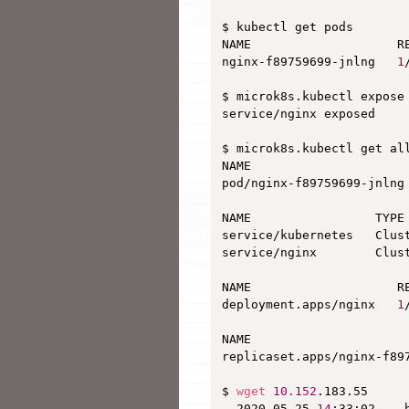
$ kubectl get pods

NAME                    RE
nginx-f89759699-jnlng   
1
$ microk8s.kubectl expose
service/nginx exposed

$ microk8s.kubectl get all
NAME                      
pod/nginx-f89759699-jnlng
NAME                 TYPE
service/kubernetes   Clus
service/nginx        Clus
NAME                    RE
deployment.apps/nginx   
1
NAME                     
replicaset.apps/nginx-f89
$ 
wget
10.152
.183.55

--2020-05-25 
14
:33:02--  