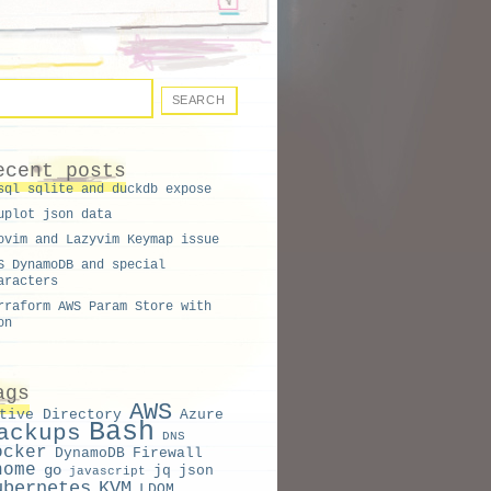
ecent posts
sql sqlite and duckdb expose
uplot json data
ovim and Lazyvim Keymap issue
S DynamoDB and special
aracters
rraform AWS Param Store with
on
ags
AWS
tive Directory
Azure
Bash
ackups
DNS
ocker
DynamoDB
Firewall
nome
go
jq
json
javascript
ubernetes
KVM
LDOM