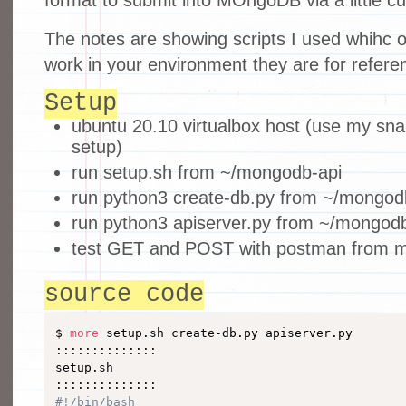
The notes are showing scripts I used whihc 
work in your environment they are for referen
Setup
ubuntu 20.10 virtualbox host (use my sna
setup)
run setup.sh from ~/mongodb-api
run python3 create-db.py from ~/mongod
run python3 apiserver.py from ~/mongodb
test GET and POST with postman from m
source code
$ 
more
 setup.sh create-db.py apiserver.py 

::::::::::::::

setup.sh

#!/bin/bash