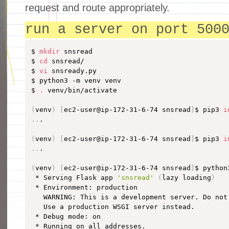
request and route appropriately.
run a server on port 500
$ 
mkdir
 snsread

$ 
cd
 snsread/

$ 
vi
 snsready.py

$ python3 -m venv venv

$ 
.
 venv/bin/activate

(
venv
)
[
ec2-user@ip-172-31-6-74 snsread
]
$ pip3 
i
..
.

(
venv
)
[
ec2-user@ip-172-31-6-74 snsread
]
$ pip3 
i
..
.

(
venv
)
[
ec2-user@ip-172-31-6-74 snsread
]
$ python
 * Serving Flask app 
'snsread'
(
lazy loading
)
 * Environment: production

   WARNING: This is a development server. Do not
   Use a production WSGI server instead.

 * Debug mode: on

 * Running on all addresses.
