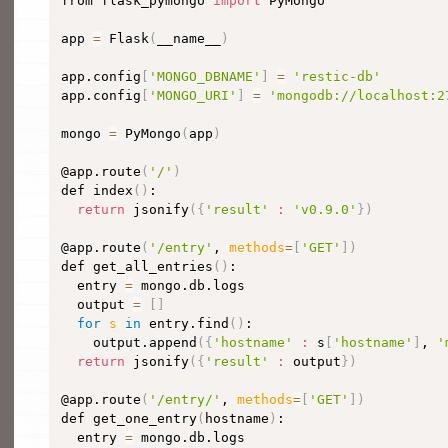
from flask_pymongo 
import
 PyMongo

app 
=
 Flask
(
__name__
)
app.config
[
'MONGO_DBNAME'
]
=
'restic-db'
app.config
[
'MONGO_URI'
]
=
'mongodb://localhost:2
mongo 
=
 PyMongo
(
app
)
@app.route
(
'/'
)
def index
(
)
:

return
 jsonify
(
{
'result'
:
'v0.9.0'
}
)
@app.route
(
'/entry'
, 
methods
=
[
'GET'
]
)
def get_all_entries
(
)
:

  entry 
=
 mongo.db.logs

  output 
=
[
]
for
s
in
 entry.find
(
)
:

    output.append
(
{
'hostname'
:
 s
[
'hostname'
]
, 
'
return
 jsonify
(
{
'result'
:
 output
}
)
@app.route
(
'/entry/'
, 
methods
=
[
'GET'
]
)
def get_one_entry
(
hostname
)
:

  entry 
=
 mongo.db.logs
