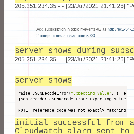
205.251.234.35 - - [23/Jul/2021 21:41:26] 
-
Add subscription in topic rr-events-02 as
http://ec2-54-1
2.compute.amazonaws.com:5000
server shows during subs
205.251.234.35 - - [23/Jul/2021 21:41:26] 
-
server shows
raise JSONDecodeError
(
"Expecting value"
, s, err.
json.decoder.JSONDecodeError: Expecting value: l
NOTE: reference code was not exactly matching my
initial successful from 
Cloudwatch alarm sent to