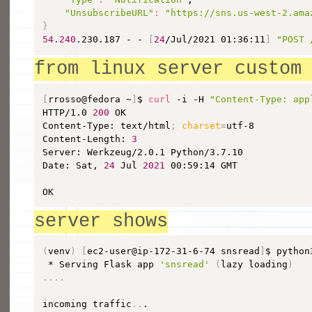
"UnsubscribeURL"
:
"https://sns.us-west-2.ama
}
54.240
.230.187 - - 
[
24
/Jul/2021 01:36:11
]
"POST 
from linux server custom
[
rrosso@fedora ~
]
$ 
curl
 -i -H 
"Content-Type: app
HTTP/1.0 
200
 OK

Content-Type: text/html
;
charset
=
utf-8

Content-Length: 
3
Server: Werkzeug/2.0.1 Python/3.7.10

Date: Sat, 
24
 Jul 
2021
 00:59:14 GMT

OK
server shows
(
venv
)
[
ec2-user@ip-172-31-6-74 snsread
]
$ python
 * Serving Flask app 
'snsread'
(
lazy loading
)
..
..
incoming traffic
..
.
