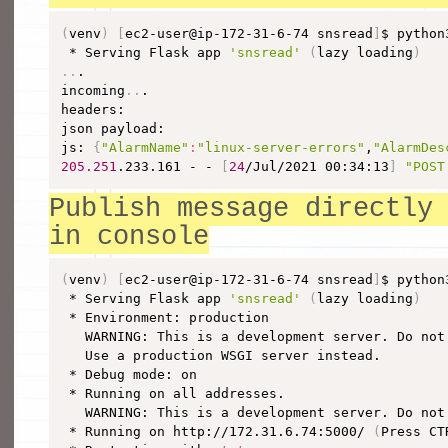
(
venv
)
[
ec2-user@ip-172-31-6-74 snsread
]
$ python
 * Serving Flask app 
'snsread'
(
lazy loading
)
..
.

incoming
..
.

headers: 

json payload: 

js: 
{
"AlarmName"
:
"linux-server-errors"
,
"AlarmDes
205.251
.233.161 - - 
[
24
/Jul/2021 00:34:13
]
"POST
Publish message directly
in console
(
venv
)
[
ec2-user@ip-172-31-6-74 snsread
]
$ python
 * Serving Flask app 
'snsread'
(
lazy loading
)
 * Environment: production

   WARNING: This is a development server. Do not
   Use a production WSGI server instead.

 * Debug mode: on

 * Running on all addresses.

   WARNING: This is a development server. Do not
 * Running on http://172.31.6.74:5000/ 
(
Press CT