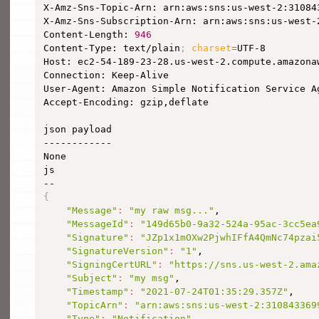
X-Amz-Sns-Topic-Arn: arn:aws:sns:us-west-2:310843
X-Amz-Sns-Subscription-Arn: arn:aws:sns:us-west-
Content-Length: 
946
Content-Type: text/plain
;
charset
=
UTF-8

Host: ec2-54-189-23-28.us-west-2.compute.amazonaw
Connection: Keep-Alive

User-Agent: Amazon Simple Notification Service Ag
Accept-Encoding: gzip,deflate

json payload

------------

None

js

{
"Message"
:
"my raw msg..."
,

"MessageId"
:
"149d65b0-9a32-524a-95ac-3cc5ea
"Signature"
:
"JZp1x1mOXw2PjwhIFfA4QmNc74pzai
"SignatureVersion"
:
"1"
,

"SigningCertURL"
:
"https://sns.us-west-2.ama
"Subject"
:
"my msg"
,

"Timestamp"
:
"2021-07-24T01:35:29.357Z"
,

"TopicArn"
:
"arn:aws:sns:us-west-2:310843369
"Type"
:
"Notification"
,
