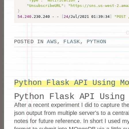
"Type"
:
"Notification"
,

"UnsubscribeURL"
:
"https://sns.us-west-2.ama
}
54.240
.230.240 - - 
[
24
/Jul/2021 01:39:34
]
"POST 
POSTED IN
AWS
,
FLASK
,
PYTHON
Python Flask API Using M
Python Flask API Using
After a recent experiment I did to capture the
json output from multiple server's to a central
notes for future reference. In short I used m
format to submit into MOngoDB via a little c