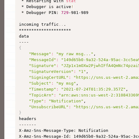
 * Restarting with 
stat
 * Debugger is active
!
 * Debugger PIN: 
729
-981-989

incoming traffic
..
.

*********************

data

{
"Message"
:
"my raw msg..."
,

"MessageId"
:
"149d65b0-9a32-524a-95ac-3cc5ea
"Signature"
:
"JZp1x1mOXw2PjwhIFfA4QmNc74pzai
"SignatureVersion"
:
"1"
,

"SigningCertURL"
:
"https://sns.us-west-2.ama
"Subject"
:
"my msg"
,

"Timestamp"
:
"2021-07-24T01:35:29.357Z"
,

"TopicArn"
:
"arn:aws:sns:us-west-2:310843369
"Type"
:
"Notification"
,

"UnsubscribeURL"
:
"https://sns.us-west-2.ama
}

headers

-------

X-Amz-Sns-Message-Type: Notification

X-Amz-Sns-Message-Id: 149d65b0-9a32-524a-95ac-3cc