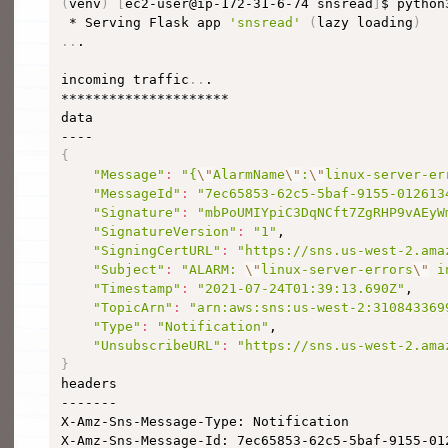
(
venv
)
[
ec2-user@ip-172-31-6-74 snsread
]
$ python
 * Serving Flask app 
'snsread'
(
lazy loading
)
..
.

incoming traffic
..
.

*********************

data

{
"Message"
:
"{
\"
AlarmName
\"
:
\"
linux-server-er
"MessageId"
:
"7ec65853-62c5-5baf-9155-012613
"Signature"
:
"mbPoUMIYpiC3DqNCft7ZgRHP9vAEyW
"SignatureVersion"
:
"1"
,

"SigningCertURL"
:
"https://sns.us-west-2.ama
"Subject"
:
"ALARM: 
\"
linux-server-errors
\"
 i
"Timestamp"
:
"2021-07-24T01:39:13.690Z"
,

"TopicArn"
:
"arn:aws:sns:us-west-2:310843369
"Type"
:
"Notification"
,

"UnsubscribeURL"
:
"https://sns.us-west-2.ama
}

headers

-------

X-Amz-Sns-Message-Type: Notification

X-Amz-Sns-Message-Id: 7ec65853-62c5-5baf-9155-012