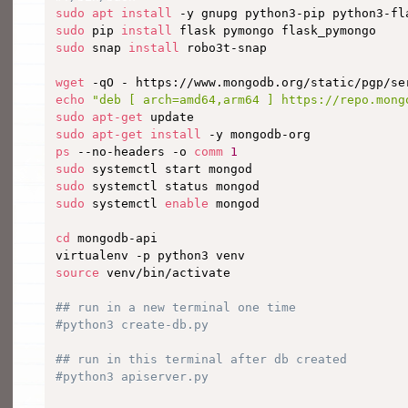
sudo
apt
install
sudo
 pip 
install
sudo
 snap 
install
 robo3t-snap

wget
 -qO - https://www.mongodb.org/static/pgp/se
echo
"deb [ arch=amd64,arm64 ] https://repo.mong
sudo
apt-get
sudo
apt-get
install
ps
 --no-headers -o 
comm
1
sudo
sudo
sudo
 systemctl 
enable
 mongod

cd
 mongodb-api

source
 venv/bin/activate

## run in a new terminal one time
#python3 create-db.py
## run in this terminal after db created
#python3 apiserver.py