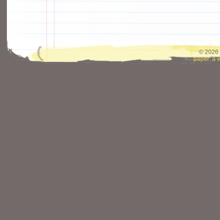
© 2026 
paper: a 