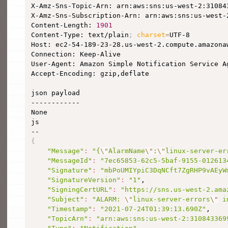
X-Amz-Sns-Topic-Arn: arn:aws:sns:us-west-2:310843
X-Amz-Sns-Subscription-Arn: arn:aws:sns:us-west-
Content-Length: 
1901
Content-Type: text/plain
;
charset
=
UTF-8

Host: ec2-54-189-23-28.us-west-2.compute.amazonaw
Connection: Keep-Alive

User-Agent: Amazon Simple Notification Service Ag
Accept-Encoding: gzip,deflate

json payload

------------

None

js

{
"Message"
:
"{
\"
AlarmName
\"
:
\"
linux-server-er
"MessageId"
:
"7ec65853-62c5-5baf-9155-012613
"Signature"
:
"mbPoUMIYpiC3DqNCft7ZgRHP9vAEyW
"SignatureVersion"
:
"1"
,

"SigningCertURL"
:
"https://sns.us-west-2.ama
"Subject"
:
"ALARM: 
\"
linux-server-errors
\"
 i
"Timestamp"
:
"2021-07-24T01:39:13.690Z"
,

"TopicArn"
:
"arn:aws:sns:us-west-2:310843369