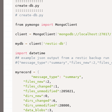
::::::::::::::

create-db.py

# create-db.py
from pymongo 
import
 MongoClient

client 
=
 MongoClient
(
'mongodb://localhost:27017/
mydb 
=
 client
[
'restic-db'
]
import
## example json output from a restic backup run
#{"message_type":"summary","files_new":2,"files_
myrecord 
=
{
"message_type"
:
"summary"
,

"files_new"
:2,

"files_changed"
:1,

"files_unmodified"
:205021,

"dirs_new"
:0,

"dirs_changed"
:6,

"dirs_unmodified"
:28000,

"data_blobs"
:3,
