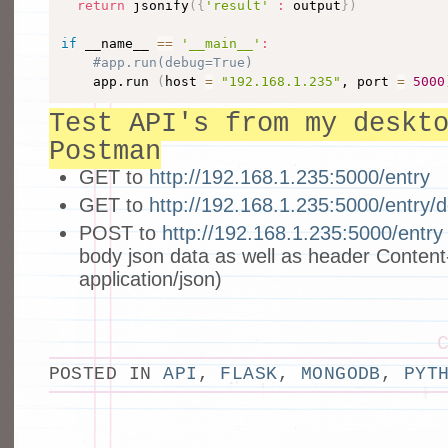
return
 jsonify
(
{
'result'
:
 output
}
)
if
 __name__ 
==
'__main__'
:
#app.run(debug=True)
    app.run 
(
host 
=
"192.168.1.235"
, port 
=
5000
Test API's from my deskt
Postman
GET to
http://192.168.1.235:5000/entry
GET to
http://192.168.1.235:5000/entry/
POST to
http://192.168.1.235:5000/entry
body json data as well as header Content
application/json)
POSTED IN
API
,
FLASK
,
MONGODB
,
PYT