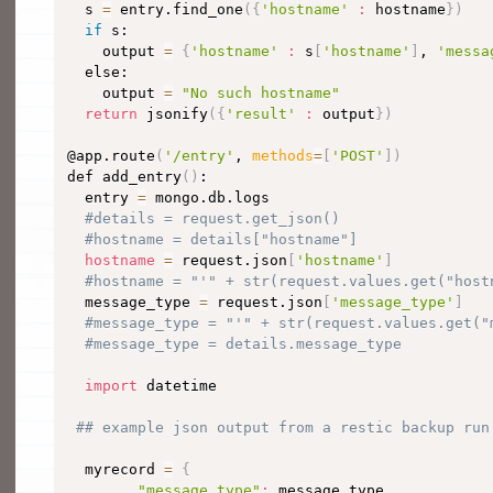
  s 
=
 entry.find_one
(
{
'hostname'
:
 hostname
}
)
if
 s:

    output 
=
{
'hostname'
:
 s
[
'hostname'
]
, 
'messa
  else:

    output 
=
"No such hostname"
return
 jsonify
(
{
'result'
:
 output
}
)
@app.route
(
'/entry'
, 
methods
=
[
'POST'
]
)
def add_entry
(
)
:

  entry 
=
 mongo.db.logs

#details = request.get_json()
#hostname = details["hostname"]
hostname
=
 request.json
[
'hostname'
]
#hostname = "'" + str(request.values.get("host
  message_type 
=
 request.json
[
'message_type'
]
#message_type = "'" + str(request.values.get("
#message_type = details.message_type
import
 datetime

## example json output from a restic backup run
  myrecord 
=
{
"message_type"
:
 message_type,
