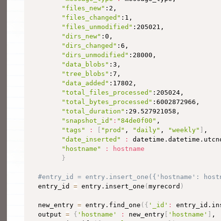
"files_new"
:2,

"files_changed"
:1,

"files_unmodified"
:205021,

"dirs_new"
:0,

"dirs_changed"
:6,

"dirs_unmodified"
:28000,

"data_blobs"
:3,

"tree_blobs"
:7,

"data_added"
:17802,

"total_files_processed"
:205024,

"total_bytes_processed"
:6002872966,

"total_duration"
:29.527921058,

"snapshot_id"
:
"84de0f00"
,

"tags"
:
[
"prod"
, 
"daily"
, 
"weekly"
]
,

"date_inserted"
:
 datetime.datetime.utcn
"hostname"
:
hostname
}
#entry_id = entry.insert_one({'hostname': host
  entry_id 
=
 entry.insert_one
(
myrecord
)
  new_entry 
=
 entry.find_one
(
{
'_id'
:
 entry_id.in
  output 
=
{
'hostname'
:
 new_entry
[
'hostname'
]
, 