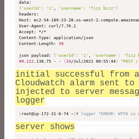
{
'userId'
:
'1'
, 
'username'
:
'fizz bizz'
}
headers: 

Host: ec2-54-189-23-28.us-west-2.compute.amazonaw
User-Agent: curl/7.76.1

Accept: */*

Content-Type: application/json

Content-Length: 
39
json payload: 
{
'userId'
:
'1'
, 
'username'
:
'fizz 
99.122
.138.75 - - 
[
24
/Jul/2021 00:55:44
]
"POST /
initial successful from 
Cloudwatch alarm sent to
injected to server messa
logger
[
root@ip-172-31-6-74 ~
]
# logger "ERROR: WTF6 is 
server shows