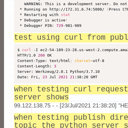
   WARNING: This is a development server. Do not
 * Running on http://172.31.6.74:5000/ 
(
Press CT
 * Restarting with 
stat
 * Debugger is active
!
 * Debugger PIN: 
729
-981-989
test using curl from pub
$ 
curl
 -I ec2-54-189-23-28.us-west-2.compute.amaz
HTTP/1.0 
200
 OK

Content-Type: text/html
;
charset
=
utf-8

Content-Length: 
3
Server: Werkzeug/2.0.1 Python/3.7.10

Date: Fri, 
23
 Jul 
2021
21
:38:20 GMT
when testing curl reques
server shows
99.122.138.75 - - [23/Jul/2021 21:38:20] "H
when testing publish dir
topic the python server 