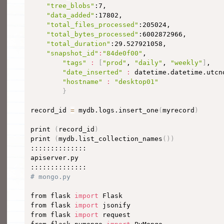
"tree_blobs"
:7,

"data_added"
:17802,

"total_files_processed"
:205024,

"total_bytes_processed"
:6002872966,

"total_duration"
:29.527921058,

"snapshot_id"
:
"84de0f00"
,

"tags"
:
[
"prod"
, 
"daily"
, 
"weekly"
]
,

"date_inserted"
:
 datetime.datetime.utcn
"hostname"
:
"desktop01"
}
record_id 
=
 mydb.logs.insert_one
(
myrecord
)
print 
(
record_id
)
print 
(
mydb.list_collection_names
(
))
::::::::::::::

apiserver.py

# mongo.py
from flask 
import
 Flask

from flask 
import
 jsonify

from flask 
import
 request
