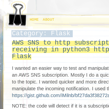
HOME
ABOUT
Category: Flask
AWS SNS to http subscrip
receiving in python3 htt
Flask
I wanted an easier way to test and manipulate
an AWS SNS subscription. Mostly I do a qui
to the topic. I wanted quicker and more dire
manipulate the incoming notification. I used 
https://gist.github.com/iMilnb/bf27da3f3827
NOTE: the code will detect if it is a subscripti