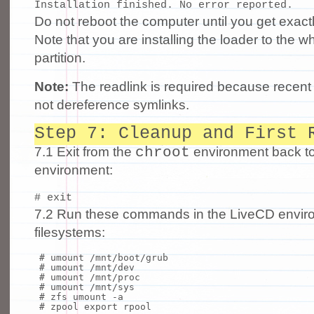
Do not reboot the computer until you get exact
Note that you are installing the loader to the wh
partition.
Note:
The readlink is required because recen
not dereference symlinks.
Step 7: Cleanup and First 
chroot
7.1 Exit from the
environment back t
environment:
7.2 Run these commands in the LiveCD enviro
filesystems:
# umount /mnt/boot/grub
# umount /mnt/dev
# umount /mnt/proc
# umount /mnt/sys
# zfs umount -a
# zpool export rpool