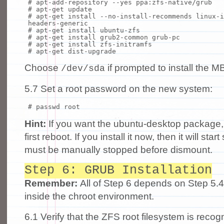
# apt-add-repository --yes ppa:zfs-native/grub
# apt-get update
# apt-get install --no-install-recommends linux-i
headers-generic
# apt-get install ubuntu-zfs
# apt-get install grub2-common grub-pc
# apt-get install zfs-initramfs
# apt-get dist-upgrade
Choose
if prompted to install the M
/dev/sda
5.7 Set a root password on the new system:
# passwd root
Hint:
If you want the ubuntu-desktop package, th
first reboot. If you install it now, then it will sta
must be manually stopped before dismount.
Step 6: GRUB Installation
Remember:
All of Step 6 depends on Step 5.
inside the chroot environment.
6.1 Verify that the ZFS root filesystem is re