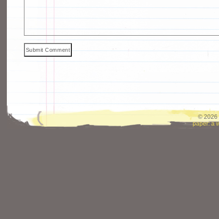
© 2026 
paper: a 