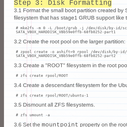
Step 3: Disk Formatting
3.1 Format the small boot partition created by 
filesystem that has stage1 GRUB support like t
# mke2fs -m 0 -L /boot/grub -j /dev/disk/by-id/sc
SATA_VBOX_HARDDISK_VBb59e0ffb-68fb0252-part1
3.2 Create the root pool on the larger partition:
# zpool create -o ashift=9 rpool /dev/disk/by-id/
SATA_VBOX_HARDDISK_VBb59e0ffb-68fb0252-part2
3.3 Create a "ROOT" filesystem in the root poo
# zfs create rpool/ROOT
3.4 Create a descendant filesystem for the Ub
# zfs create rpool/ROOT/ubuntu-1
3.5 Dismount all ZFS filesystems.
# zfs umount -a
mountpoint
3.6 Set the
property on the root