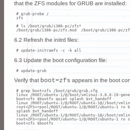
that the ZFS modules for GRUB are installed:
# grub-probe /
zfs
# ls /boot/grub/i386-pc/zfs*
/boot/grub/i386-pc/zfs.mod /boot/grub/i386-pc/zf
6.2 Refresh the initrd files:
# update-initramfs -c -k all
6.3 Update the boot configuration file:
# update-grub
boot=zfs
Verify that
appears in the boot conf
# grep boot=zfs /boot/grub/grub.cfg
linux /ROOT/ubuntu-1/@/boot/vmlinuz-3.8.0-19-gene
boot=zfs $bootfs quiet splash $vt_handoff
linux /ROOT/ubuntu-1/@/ROOT/ubuntu-1@//boot/vmlin
root=ZFS=rpool/ROOT/ubuntu-1/@/ROOT/ubuntu-1 ro b
splash $vt_handoff
linux /ROOT/ubuntu-1/@/ROOT/ubuntu-1@//boot/vmlin
root=ZFS=rpool/ROOT/ubuntu-1/@/ROOT/ubuntu-1 ro s
boot=zfs $bootfs