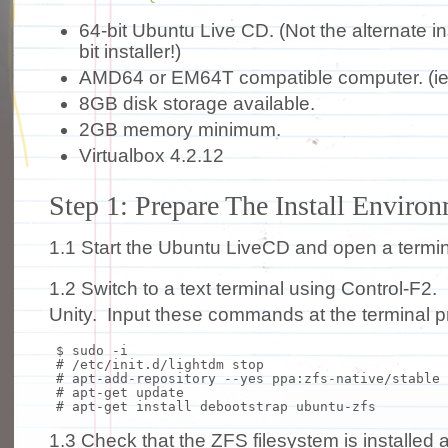
64-bit Ubuntu Live CD. (Not the alternate ins
bit installer!)
AMD64 or EM64T compatible computer. (ie
8GB disk storage available.
2GB memory minimum.
Virtualbox 4.2.12
Step 1: Prepare The Install Enviro
1.1 Start the Ubuntu LiveCD and open a termin
1.2 Switch to a text terminal using Control-F
Unity. Input these commands at the terminal p
$
sudo
-i
# /etc/init.d/lightdm stop
# apt-add-repository --yes ppa:zfs-native/stable
# apt-get update
# apt-get install debootstrap ubuntu-zfs
1.3 Check that the ZFS filesystem is installed 