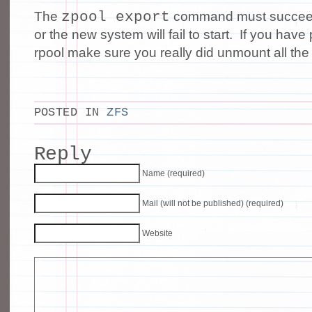
zpool export
The
command must succeed 
or the new system will fail to start. If you hav
rpool make sure you really did unmount all the
POSTED IN
ZFS
Reply
Name (required)
Mail (will not be published) (required)
Website