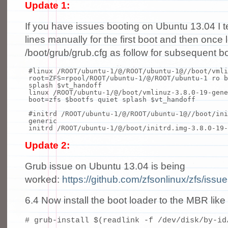
Update 1:
If you have issues booting on Ubuntu 13.04 I t
lines manually for the first boot and then once l
/boot/grub/grub.cfg as follow for subsequent b
#linux /ROOT/ubuntu-1/@/ROOT/ubuntu-1@//boot/vmli
root=ZFS=rpool/ROOT/ubuntu-1/@/ROOT/ubuntu-1 ro b
splash $vt_handoff
linux /ROOT/ubuntu-1/@/boot/vmlinuz-3.8.0-19-gene
boot=zfs $bootfs quiet splash $vt_handoff
#initrd /ROOT/ubuntu-1/@/ROOT/ubuntu-1@//boot/ini
generic
initrd /ROOT/ubuntu-1/@/boot/initrd.img-3.8.0-19-
Update 2:
Grub issue on Ubuntu 13.04 is being
worked:
https://github.com/zfsonlinux/zfs/issu
6.4 Now install the boot loader to the MBR like 
# grub-install $(readlink -f /dev/disk/by-id