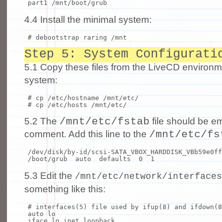
part1 /mnt/boot/grub
4.4 Install the minimal system:
# debootstrap raring /mnt
Step 5: System Configurati
5.1 Copy these files from the LiveCD environm
system:
# cp /etc/hostname /mnt/etc/
# cp /etc/hosts /mnt/etc/
/mnt/etc/fstab
5.2 The
file should be em
/mnt/etc/fs
comment. Add this line to the
/dev/disk/by-
id
/scsi-SATA_VBOX_HARDDISK_VBb59e0f
/boot/grub auto defaults 0 1
5.3 Edit the
/mnt/etc/network/interfaces
something like this:
# interfaces(5) file used by ifup(8) and ifdown(8
auto lo
iface lo inet loopback