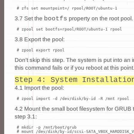
# zfs set mountpoint=/ rpool/ROOT/ubuntu-1
bootfs
3.7 Set the
property on the root pool.
# zpool set bootfs=rpool/ROOT/ubuntu-1 rpool
3.8 Export the pool:
# zpool export rpool
Don't skip this step. The system is put into an i
this command fails or if you reboot at this point
Step 4: System Installatio
4.1 Import the pool:
# zpool import -d /dev/disk/by-id -R /mnt rpool
4.2 Mount the small boot filesystem for GRUB 
step 3.1:
# mkdir -p /mnt/boot/grub
# mount /dev/disk/by-id/scsi-SATA_VBOX_HARDDISK_V