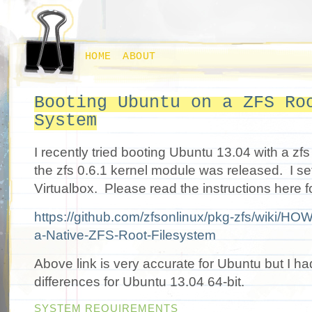
HOME
ABOUT
Booting Ubuntu on a ZFS Ro
System
I recently tried booting Ubuntu 13.04 with a zfs 
the zfs 0.6.1 kernel module was released. I se
Virtualbox. Please read the instructions here f
https://github.com/zfsonlinux/pkg-zfs/wiki/HOW
a-Native-ZFS-Root-Filesystem
Above link is very accurate for Ubuntu but I ha
differences for Ubuntu 13.04 64-bit.
SYSTEM REQUIREMENTS