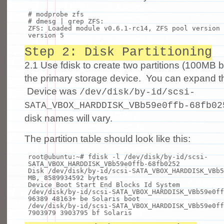
# modprobe zfs
# dmesg | grep ZFS:
ZFS: Loaded module v0.6.1-rc14, ZFS pool version 
version 5
Step 2: Disk Partitioning
2.1 Use fdisk to create two partitions (100MB 
the primary storage device. You can expand th
Device was
/dev/disk/by-id/scsi-
SATA_VBOX_HARDDISK_VBb59e0ffb-68fb02
disk names will vary.
The partition table should look like this:
root@ubuntu:~
# fdisk -l /dev/disk/by-id/scsi-
SATA_VBOX_HARDDISK_VBb59e0ffb-68fb0252
Disk /dev/disk/by-
id
/scsi-SATA_VBOX_HARDDISK_VBb5
MB, 8589934592 bytes
Device Boot Start End Blocks Id System
/dev/disk/by-
id
/scsi-SATA_VBOX_HARDDISK_VBb59e0ff
96389 48163+ be Solaris boot
/dev/disk/by-
id
/scsi-SATA_VBOX_HARDDISK_VBb59e0ff
7903979 3903795 bf Solaris