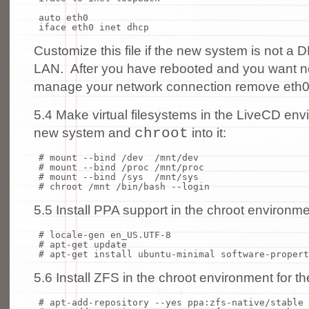
auto eth0
iface eth0 inet dhcp
Customize this file if the new system is not a 
LAN. After you have rebooted and you want 
manage your network connection remove eth0
5.4 Make virtual filesystems in the LiveCD envi
chroot
new system and
into it:
# mount --bind /dev /mnt/dev
# mount --bind /proc /mnt/proc
# mount --bind /sys /mnt/sys
# chroot /mnt /bin/bash --login
5.5 Install PPA support in the chroot environmen
# locale-gen en_US.UTF-8
# apt-get update
# apt-get install ubuntu-minimal software-propert
5.6 Install ZFS in the chroot environment for 
# apt-add-repository --yes ppa:zfs-native/stable